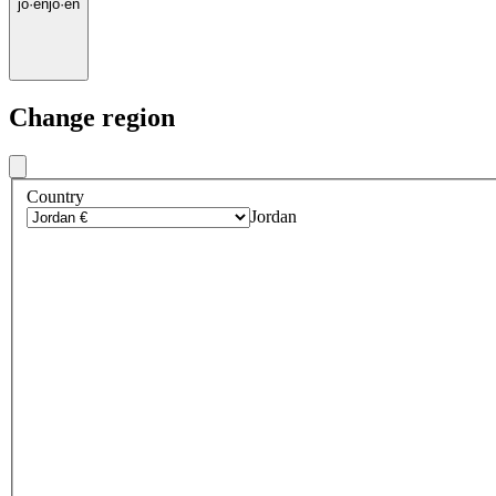
jo
·
en
jo
·
en
Change region
Country
Jordan