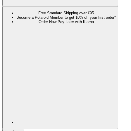
Free Standard Shipping over €95
Become a Polaroid Member to get 10% off your first order*
Order Now Pay Later with Klarna