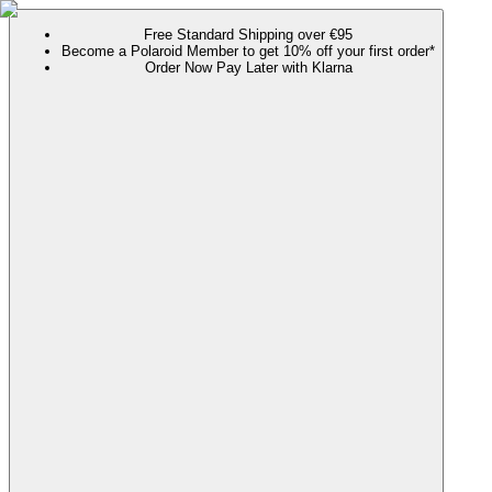
Free Standard Shipping over €95
Become a Polaroid Member to get 10% off your first order*
Order Now Pay Later with Klarna