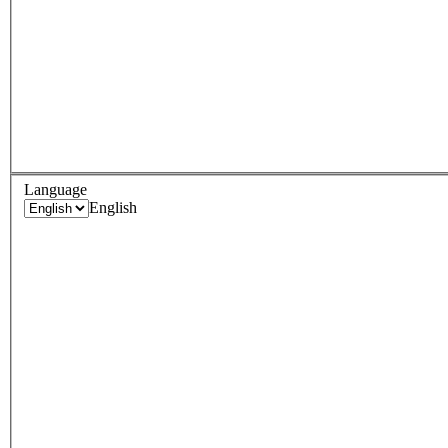
Language
English