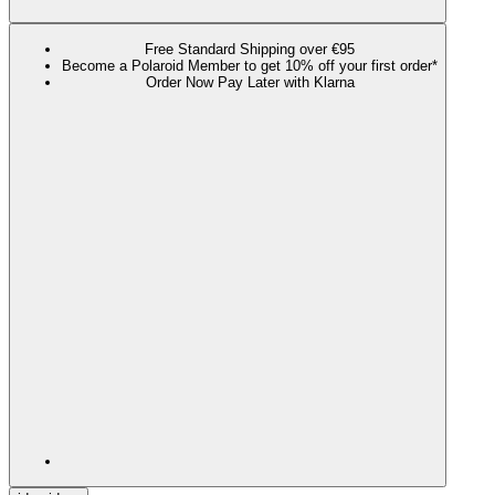
Free Standard Shipping over €95
Become a Polaroid Member to get 10% off your first order*
Order Now Pay Later with Klarna