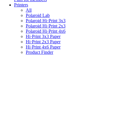
Printers
All
Polaroid Lab
Polaroid Hi·Print 3x3
Polaroid Hi·Print 2x3
Polaroid Hi·Print 4x6
Hi·Print 3x3 Paper
Hi·Print 2x3 Paper
Hi·Print 4x6 Paper
Product Finder