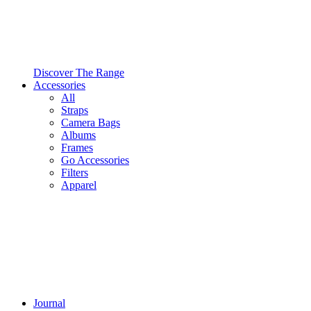
Discover The Range
Accessories
All
Straps
Camera Bags
Albums
Frames
Go Accessories
Filters
Apparel
Journal