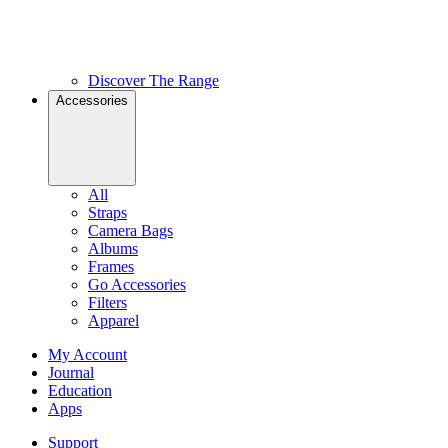
Discover The Range
Accessories
All
Straps
Camera Bags
Albums
Frames
Go Accessories
Filters
Apparel
My Account
Journal
Education
Apps
Support