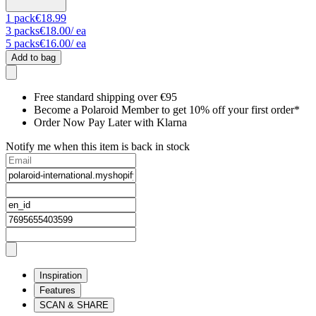
1
pack
€18.99
3
packs
€18.00
/ ea
5
packs
€16.00
/ ea
Add to bag
Free standard shipping over €95
Become a Polaroid Member to get 10% off your first order*
Order Now Pay Later with Klarna
Notify me when this item is back in stock
Inspiration
Features
SCAN & SHARE