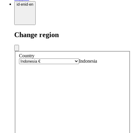
id
·
en
id
·
en
Change region
Country
Indonesia