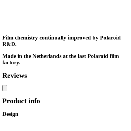
Film chemistry continually improved by Polaroid
R&D.
Made in the Netherlands at the last Polaroid film
factory.
Reviews
Product info
Design