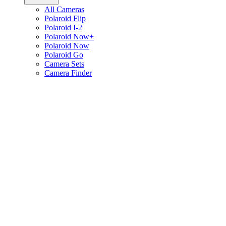
All Cameras
Polaroid Flip
Polaroid I-2
Polaroid Now+
Polaroid Now
Polaroid Go
Camera Sets
Camera Finder