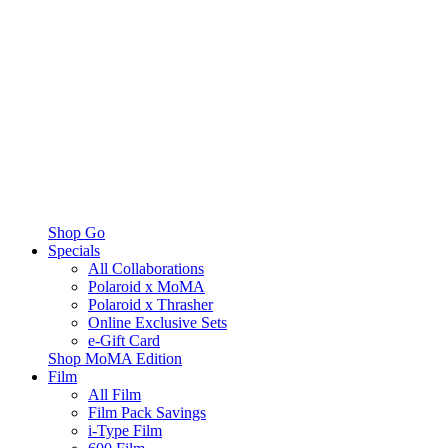
Shop Go
Specials
All Collaborations
Polaroid x MoMA
Polaroid x Thrasher
Online Exclusive Sets
e-Gift Card
Shop MoMA Edition
Film
All Film
Film Pack Savings
i-Type Film