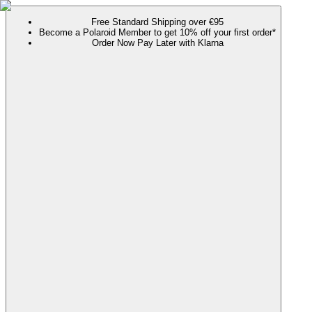
Free Standard Shipping over €95
Become a Polaroid Member to get 10% off your first order*
Order Now Pay Later with Klarna