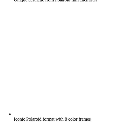
Iconic Polaroid format with 8 color frames