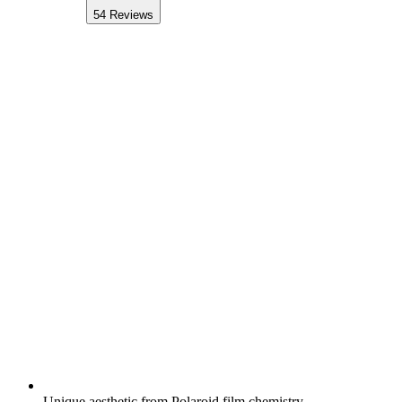
54
Reviews
Unique aesthetic from Polaroid film chemistry