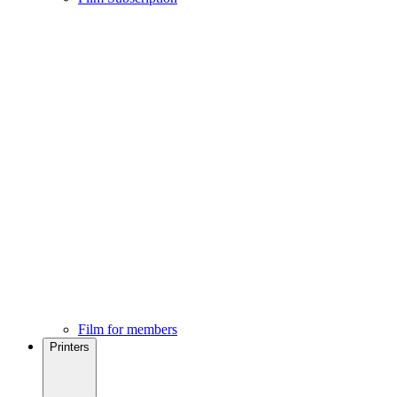
Film for members
Printers