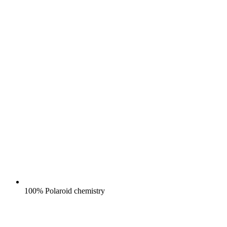
100% Polaroid chemistry