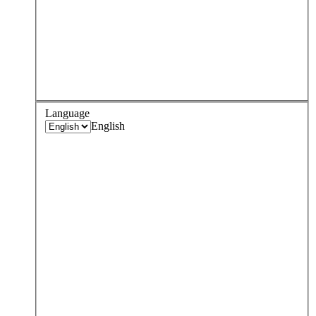
Language
English