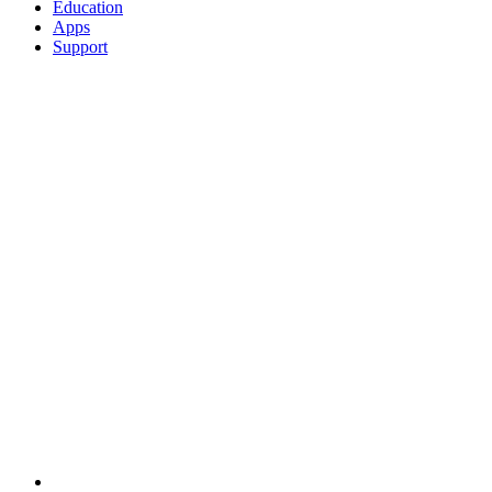
Education
Apps
Support