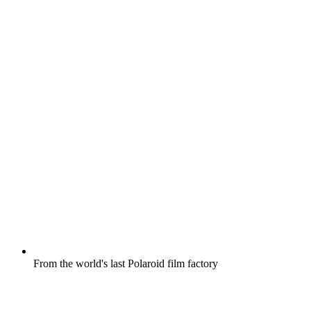
From the world's last Polaroid film factory