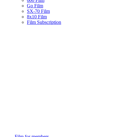
600 Film
Go Film
SX-70 Film
8x10 Film
Film Subscription
Film for members