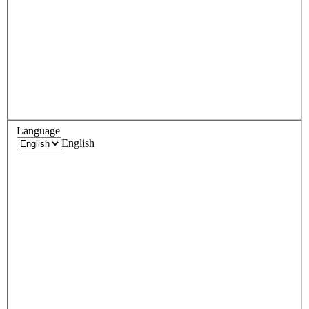
Language
English