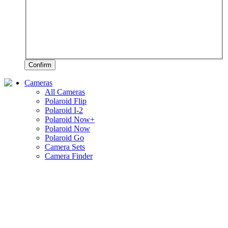
Confirm
Cameras
All Cameras
Polaroid Flip
Polaroid I-2
Polaroid Now+
Polaroid Now
Polaroid Go
Camera Sets
Camera Finder