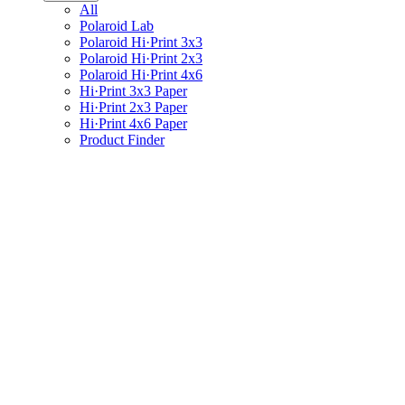
All
Polaroid Lab
Polaroid Hi·Print 3x3
Polaroid Hi·Print 2x3
Polaroid Hi·Print 4x6
Hi·Print 3x3 Paper
Hi·Print 2x3 Paper
Hi·Print 4x6 Paper
Product Finder