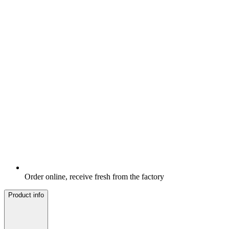
Order online, receive fresh from the factory
Product info