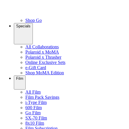
Shop Go
Specials
All Collaborations
Polaroid x MoMA
Polaroid x Thrasher
Online Exclusive Sets
e-Gift Card
Shop MoMA Edition
Film
All Film
Film Pack Savings
i-Type Film
600 Film
Go Film
SX-70 Film
8x10 Film
Film Subscription