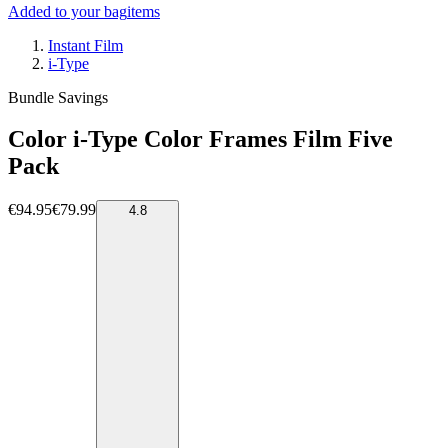
Added to your bag
items
Instant Film
i-Type
Bundle Savings
Color i-Type Color Frames Film Five
Pack
€94.95
€79.99
4.8