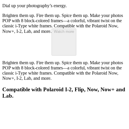
Dial up your photography’s energy.
Brighten them up. Fire them up. Spice them up. Make your photos
POP with 8 block-colored frames—a colorful, vibrant twist on the
classic i-Type white frames. Compatible with the Polaroid Now,
Now+, I-2, Lab, and more.
Watch more
Brighten them up. Fire them up. Spice them up. Make your photos
POP with 8 block-colored frames—a colorful, vibrant twist on the
classic i-Type white frames. Compatible with the Polaroid Now,
Now+, I-2, Lab, and more.
Compatible with Polaroid I-2, Flip, Now, Now+ and
Lab.