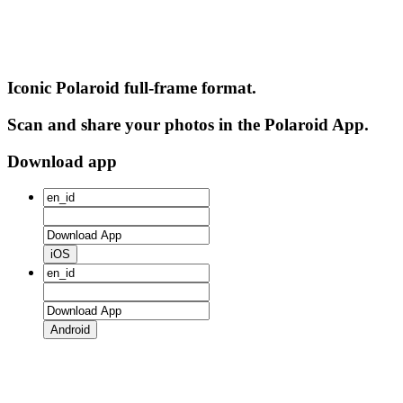
Iconic Polaroid full-frame format.
Scan and share your photos in the Polaroid App.
Download app
iOS
Android