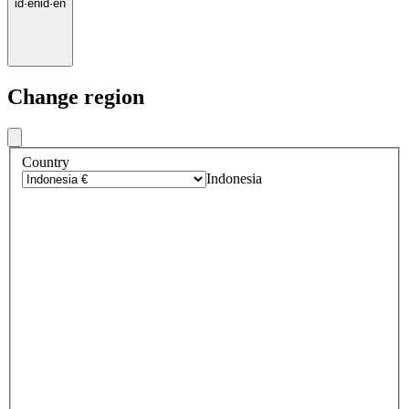
id
·
en
id
·
en
Change region
Country
Indonesia