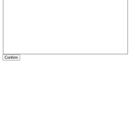
Confirm