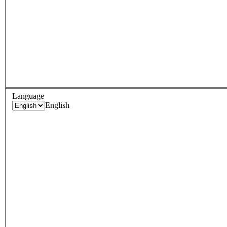
Language
English