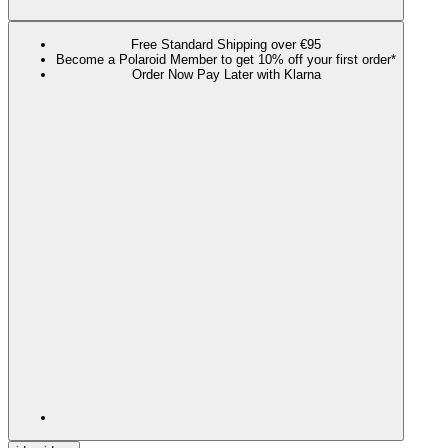
Free Standard Shipping over €95
Become a Polaroid Member to get 10% off your first order*
Order Now Pay Later with Klarna