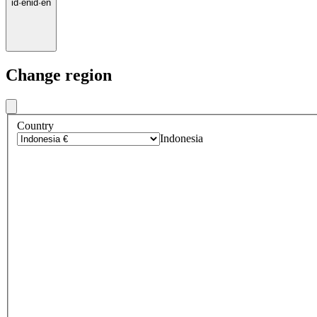
id
·
en
id
·
en
Change region
Country
Indonesia