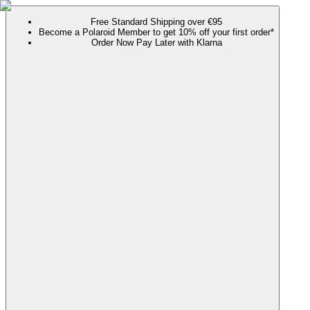
Free Standard Shipping over €95
Become a Polaroid Member to get 10% off your first order*
Order Now Pay Later with Klarna