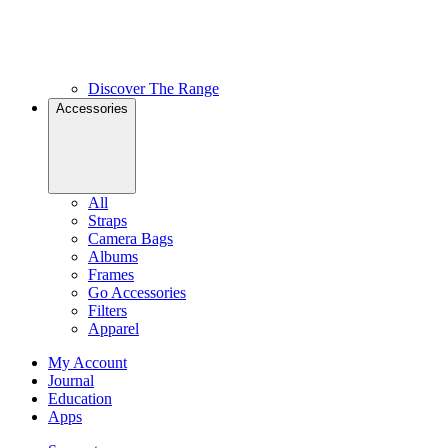
Discover The Range
Accessories
All
Straps
Camera Bags
Albums
Frames
Go Accessories
Filters
Apparel
My Account
Journal
Education
Apps