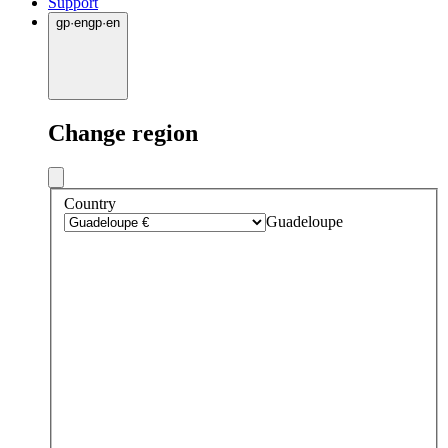
Support
gp
·
en
gp
·
en
Change region
Country
Guadeloupe