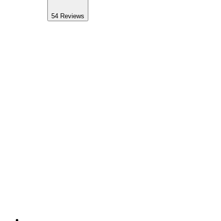
54
Reviews