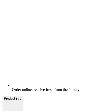
Order online, receive fresh from the factory
Product info