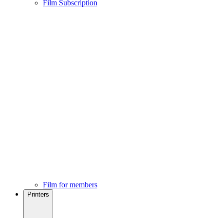
Film Subscription
Film for members
Printers