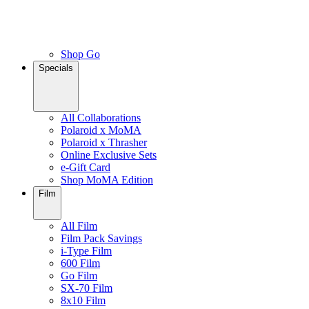
Shop Go
Specials
All Collaborations
Polaroid x MoMA
Polaroid x Thrasher
Online Exclusive Sets
e-Gift Card
Shop MoMA Edition
Film
All Film
Film Pack Savings
i-Type Film
600 Film
Go Film
SX-70 Film
8x10 Film