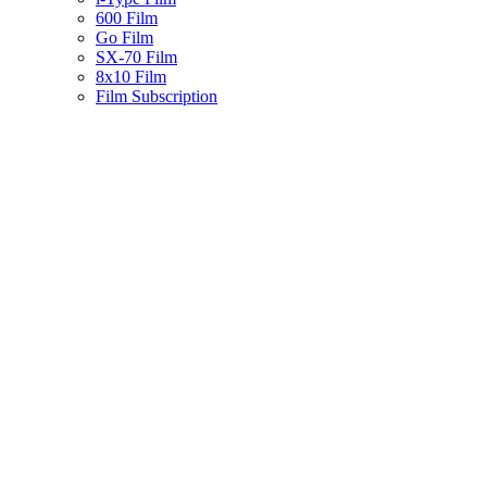
600 Film
Go Film
SX-70 Film
8x10 Film
Film Subscription