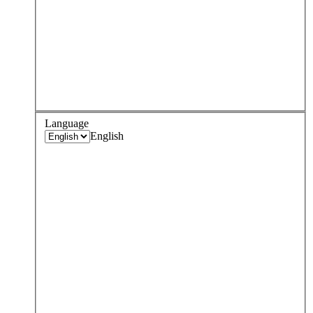
Language
English