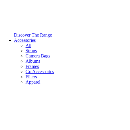
Discover The Range
Accessories
All
Straps
Camera Bags
Albums
Frames
Go Accessories
Filters
Apparel