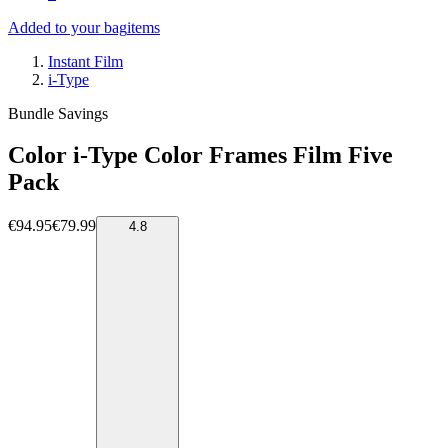
Added to your bag
items
Instant Film
i-Type
Bundle Savings
Color i-Type Color Frames Film Five
Pack
€94.95
€79.99
4.8