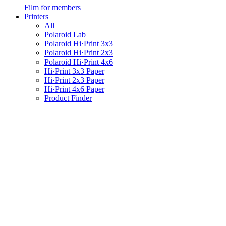
Film for members
Printers
All
Polaroid Lab
Polaroid Hi·Print 3x3
Polaroid Hi·Print 2x3
Polaroid Hi·Print 4x6
Hi·Print 3x3 Paper
Hi·Print 2x3 Paper
Hi·Print 4x6 Paper
Product Finder