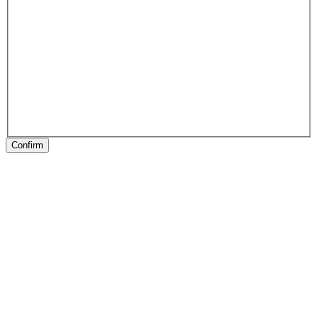
Confirm