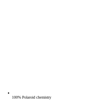
100% Polaroid chemistry