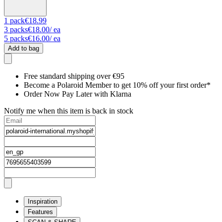
1
pack
€18.99
3
packs
€18.00
/ ea
5
packs
€16.00
/ ea
Add to bag
Free standard shipping over €95
Become a Polaroid Member to get 10% off your first order*
Order Now Pay Later with Klarna
Notify me when this item is back in stock
Inspiration
Features