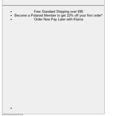
Free Standard Shipping over €95
Become a Polaroid Member to get 10% off your first order*
Order Now Pay Later with Klarna