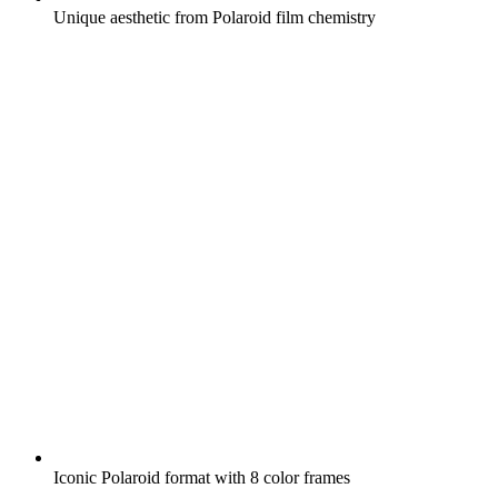
Unique aesthetic from Polaroid film chemistry
Iconic Polaroid format with 8 color frames