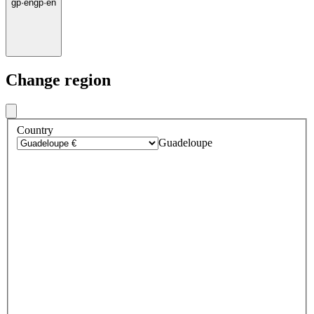
gp
·
en
gp
·
en
Change region
Country
Guadeloupe