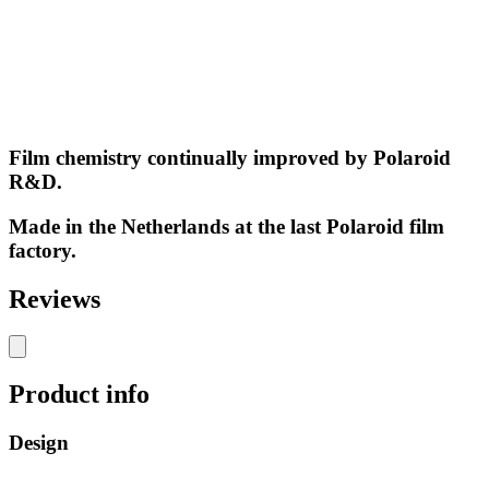
Film chemistry continually improved by Polaroid
R&D.
Made in the Netherlands at the last Polaroid film
factory.
Reviews
Product info
Design