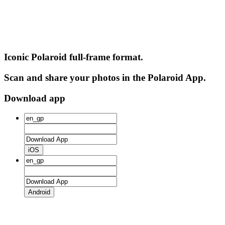
Iconic Polaroid full-frame format.
Scan and share your photos in the Polaroid App.
Download app
iOS
Android