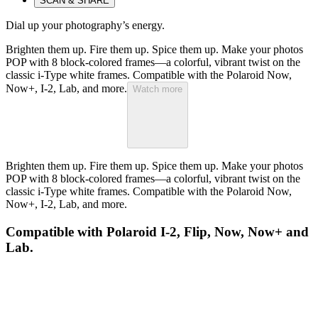
SCAN & SHARE
Dial up your photography’s energy.
Brighten them up. Fire them up. Spice them up. Make your photos
POP with 8 block-colored frames—a colorful, vibrant twist on the
classic i-Type white frames. Compatible with the Polaroid Now,
Now+, I-2, Lab, and more.
Watch more
Brighten them up. Fire them up. Spice them up. Make your photos
POP with 8 block-colored frames—a colorful, vibrant twist on the
classic i-Type white frames. Compatible with the Polaroid Now,
Now+, I-2, Lab, and more.
Compatible with Polaroid I-2, Flip, Now, Now+ and
Lab.