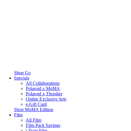
Shop Go
Specials
All Collaborations
Polaroid x MoMA
Polaroid x Thrasher
Online Exclusive Sets
e-Gift Card
Shop MoMA Edition
Film
All Film
Film Pack Savings
i-Type Film