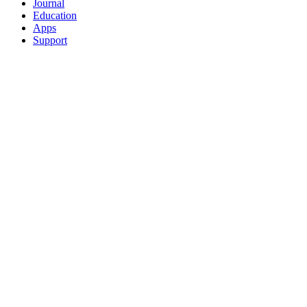
Journal
Education
Apps
Support