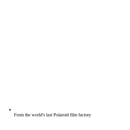
From the world's last Polaroid film factory