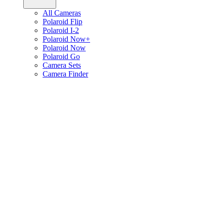
All Cameras
Polaroid Flip
Polaroid I-2
Polaroid Now+
Polaroid Now
Polaroid Go
Camera Sets
Camera Finder