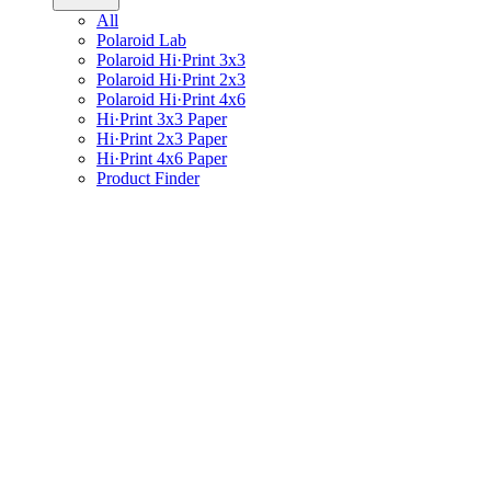
All
Polaroid Lab
Polaroid Hi·Print 3x3
Polaroid Hi·Print 2x3
Polaroid Hi·Print 4x6
Hi·Print 3x3 Paper
Hi·Print 2x3 Paper
Hi·Print 4x6 Paper
Product Finder