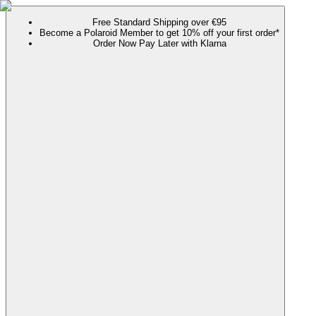
Free Standard Shipping over €95
Become a Polaroid Member to get 10% off your first order*
Order Now Pay Later with Klarna