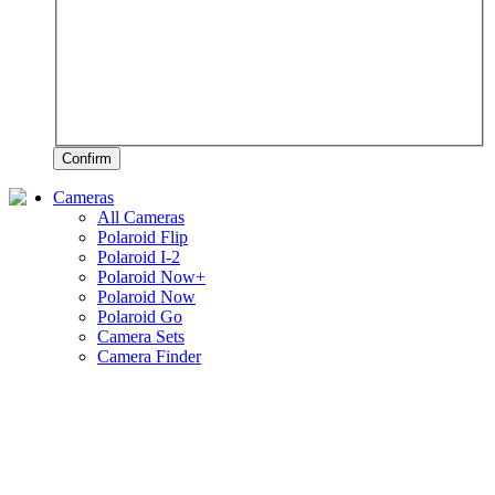
Confirm
Cameras
All Cameras
Polaroid Flip
Polaroid I-2
Polaroid Now+
Polaroid Now
Polaroid Go
Camera Sets
Camera Finder