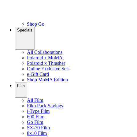
Shop Go
Specials
All Collaborations
Polaroid x MoMA
Polaroid x Thrasher
Online Exclusive Sets
e-Gift Card
Shop MoMA Edition
Film
All Film
Film Pack Savings
i-Type Film
600 Film
Go Film
SX-70 Film
8x10 Film