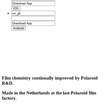
iOS
Android
Film chemistry continually improved by Polaroid
R&D.
Made in the Netherlands at the last Polaroid film
factory.