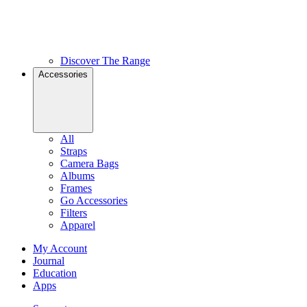
Discover The Range
Accessories
All
Straps
Camera Bags
Albums
Frames
Go Accessories
Filters
Apparel
My Account
Journal
Education
Apps