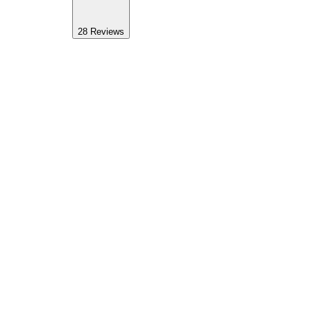
28
Reviews