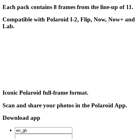
Each pack contains 8 frames from the line-up of 11.
Compatible with Polaroid I-2, Flip, Now, Now+ and
Lab.
Iconic Polaroid full-frame format.
Scan and share your photos in the Polaroid App.
Download app