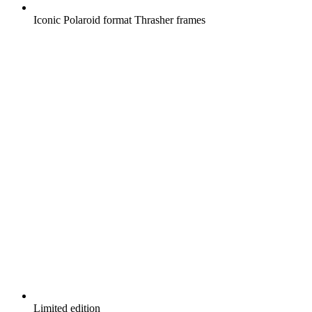
Iconic Polaroid format Thrasher frames
Limited edition