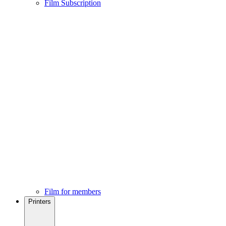
Film Subscription
Film for members
Printers