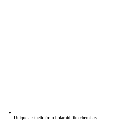
Unique aesthetic from Polaroid film chemistry