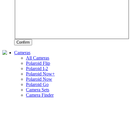
Confirm
Cameras
All Cameras
Polaroid Flip
Polaroid I-2
Polaroid Now+
Polaroid Now
Polaroid Go
Camera Sets
Camera Finder