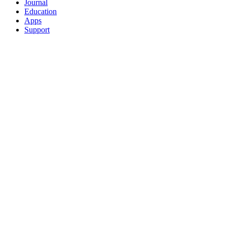
Journal
Education
Apps
Support