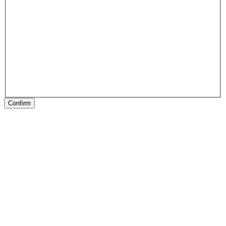
Confirm