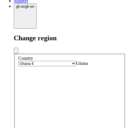
Support
gh
·
en
gh
·
en
Change region
Country
Ghana