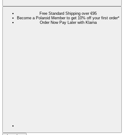
Free Standard Shipping over €95
Become a Polaroid Member to get 10% off your first order*
Order Now Pay Later with Klarna