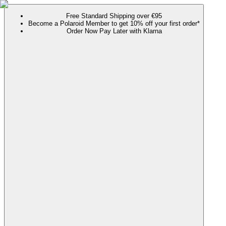
Free Standard Shipping over €95
Become a Polaroid Member to get 10% off your first order*
Order Now Pay Later with Klarna