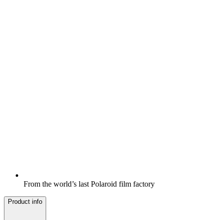
From the world’s last Polaroid film factory
Product info