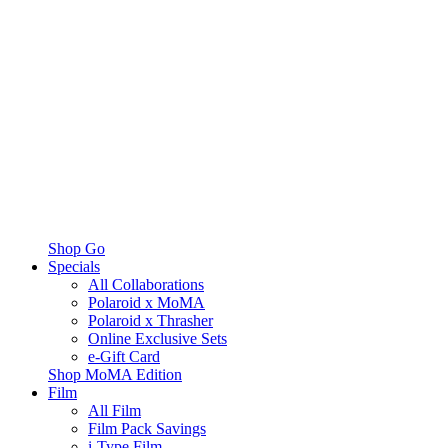
Shop Go
Specials
All Collaborations
Polaroid x MoMA
Polaroid x Thrasher
Online Exclusive Sets
e-Gift Card
Shop MoMA Edition
Film
All Film
Film Pack Savings
i-Type Film