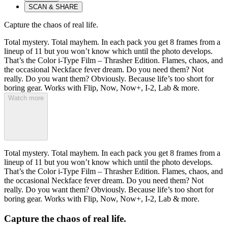
SCAN & SHARE
Capture the chaos of real life.
Total mystery. Total mayhem. In each pack you get 8 frames from a
lineup of 11 but you won’t know which until the photo develops.
That’s the Color i-Type Film – Thrasher Edition. Flames, chaos, and
the occasional Neckface fever dream. Do you need them? Not
really. Do you want them? Obviously. Because life’s too short for
boring gear. Works with Flip, Now, Now+, I-2, Lab & more.
Watch more
Total mystery. Total mayhem. In each pack you get 8 frames from a
lineup of 11 but you won’t know which until the photo develops.
That’s the Color i-Type Film – Thrasher Edition. Flames, chaos, and
the occasional Neckface fever dream. Do you need them? Not
really. Do you want them? Obviously. Because life’s too short for
boring gear. Works with Flip, Now, Now+, I-2, Lab & more.
Capture the chaos of real life.