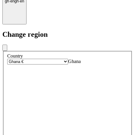
gh
·
en
gh
·
en
Change region
Country
Ghana