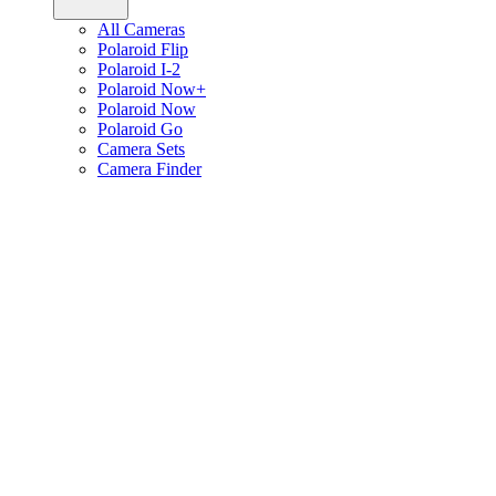
All Cameras
Polaroid Flip
Polaroid I-2
Polaroid Now+
Polaroid Now
Polaroid Go
Camera Sets
Camera Finder