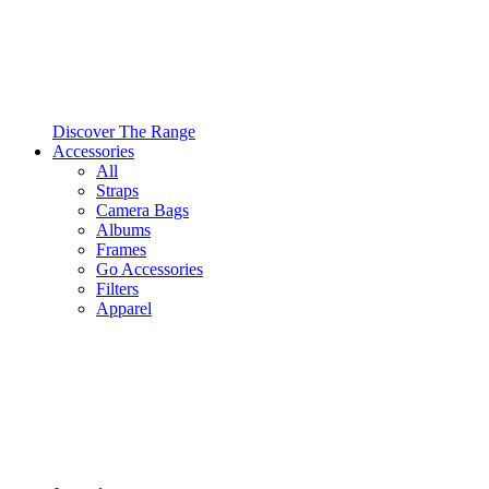
Discover The Range
Accessories
All
Straps
Camera Bags
Albums
Frames
Go Accessories
Filters
Apparel