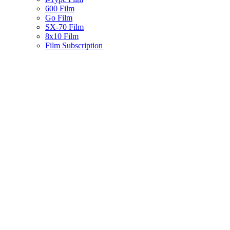
600 Film
Go Film
SX-70 Film
8x10 Film
Film Subscription