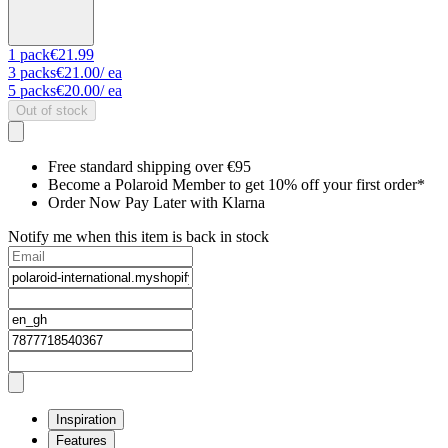
1
pack
€21.99
3
packs
€21.00
/ ea
5
packs
€20.00
/ ea
Out of stock
Free standard shipping over €95
Become a Polaroid Member to get 10% off your first order*
Order Now Pay Later with Klarna
Notify me when this item is back in stock
Inspiration
Features