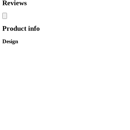
Reviews
Product info
Design