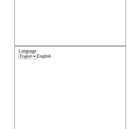
Language
English