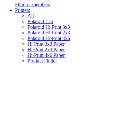
Film for members
Printers
All
Polaroid Lab
Polaroid Hi·Print 3x3
Polaroid Hi·Print 2x3
Polaroid Hi·Print 4x6
Hi·Print 3x3 Paper
Hi·Print 2x3 Paper
Hi·Print 4x6 Paper
Product Finder