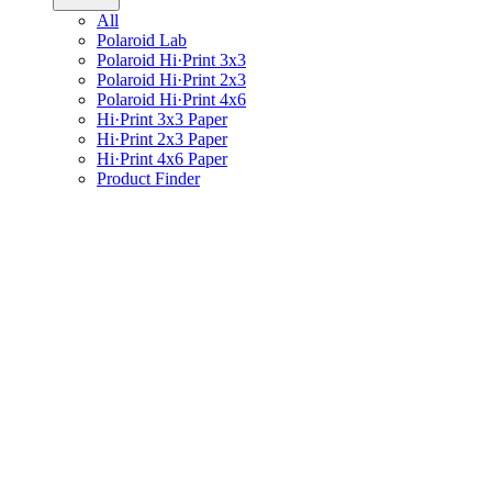
All
Polaroid Lab
Polaroid Hi·Print 3x3
Polaroid Hi·Print 2x3
Polaroid Hi·Print 4x6
Hi·Print 3x3 Paper
Hi·Print 2x3 Paper
Hi·Print 4x6 Paper
Product Finder