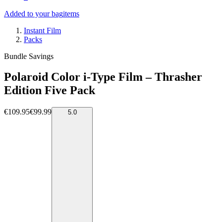
Added to your bag
items
Instant Film
Packs
Bundle Savings
Polaroid Color i-Type Film – Thrasher
Edition Five Pack
€109.95
€99.99
5.0