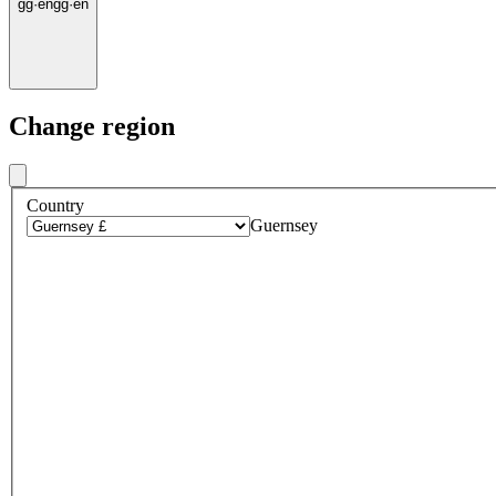
gg
·
en
gg
·
en
Change region
Country
Guernsey