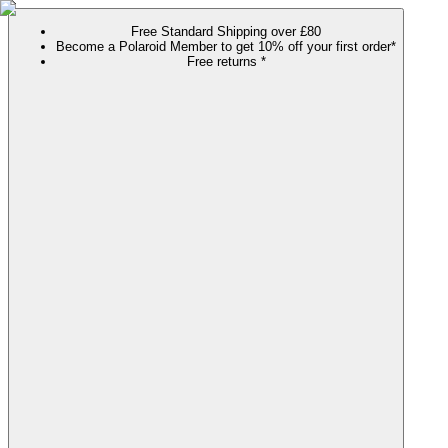
Free Standard Shipping over £80
Become a Polaroid Member to get 10% off your first order*
Free returns *