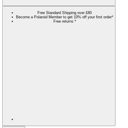
Free Standard Shipping over £80
Become a Polaroid Member to get 10% off your first order*
Free returns *