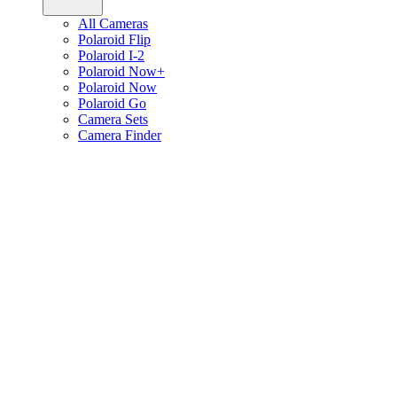
All Cameras
Polaroid Flip
Polaroid I-2
Polaroid Now+
Polaroid Now
Polaroid Go
Camera Sets
Camera Finder