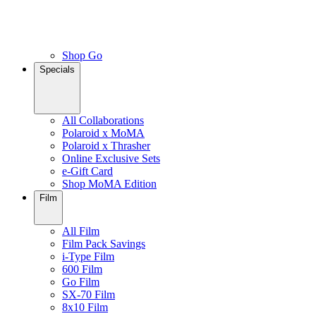
Shop Go
Specials
All Collaborations
Polaroid x MoMA
Polaroid x Thrasher
Online Exclusive Sets
e-Gift Card
Shop MoMA Edition
Film
All Film
Film Pack Savings
i-Type Film
600 Film
Go Film
SX-70 Film
8x10 Film