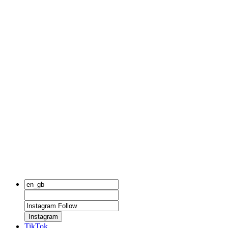
Instagram
TikTok