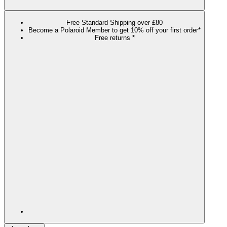
Free Standard Shipping over £80
Become a Polaroid Member to get 10% off your first order*
Free returns *