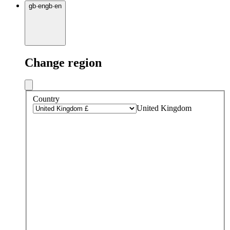
gb
·
en
gb
·
en
Change region
Country
United Kingdom