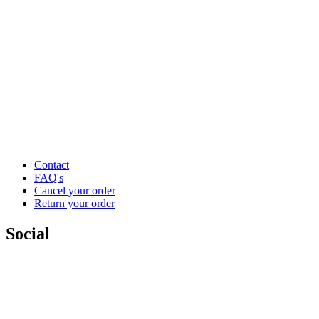
Contact
FAQ's
Cancel your order
Return your order
Social