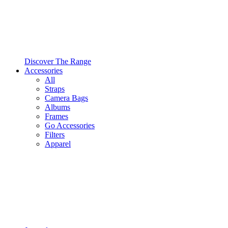
Discover The Range
Accessories
All
Straps
Camera Bags
Albums
Frames
Go Accessories
Filters
Apparel