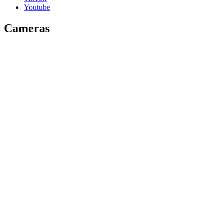
Youtube
Cameras