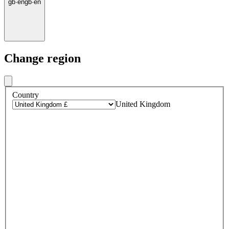
gb
·
en
gb
·
en
Change region
Country
United Kingdom