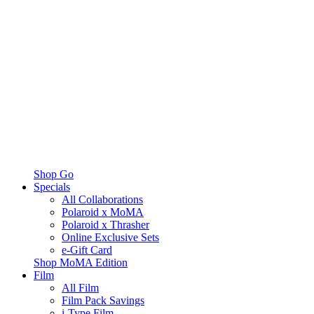
Shop Go
Specials
All Collaborations
Polaroid x MoMA
Polaroid x Thrasher
Online Exclusive Sets
e-Gift Card
Shop MoMA Edition
Film
All Film
Film Pack Savings
i-Type Film