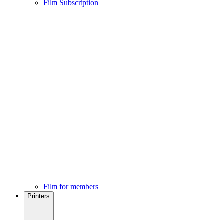
Film Subscription
Film for members
Printers