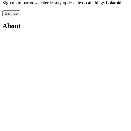
Sign up to our newsletter to stay up to date on all things Polaroid.
Sign up
About