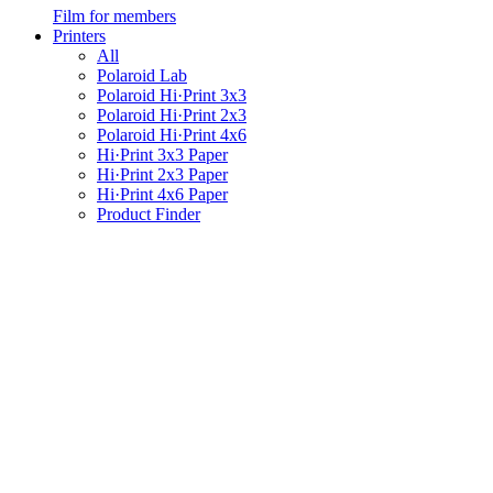
Film for members
Printers
All
Polaroid Lab
Polaroid Hi·Print 3x3
Polaroid Hi·Print 2x3
Polaroid Hi·Print 4x6
Hi·Print 3x3 Paper
Hi·Print 2x3 Paper
Hi·Print 4x6 Paper
Product Finder