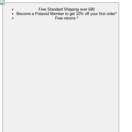
Free Standard Shipping over £80
Become a Polaroid Member to get 10% off your first order*
Free returns *