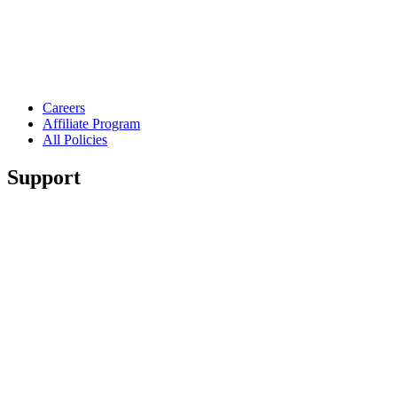
Careers
Affiliate Program
All Policies
Support