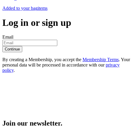
Added to your bag
items
Log in or sign up
Email
Continue
By creating a Membership, you accept the
Membership Terms
. Your
personal data will be processed in accordance with our
privacy
policy
.
Join our newsletter.