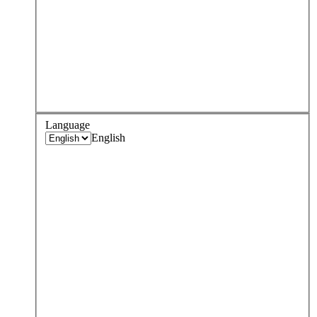
Language
English