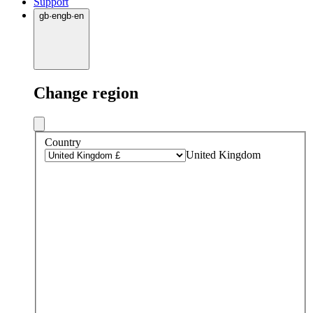
Support
gb
·
en
gb
·
en
Change region
Country
United Kingdom