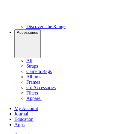
Discover The Range
Accessories
All
Straps
Camera Bags
Albums
Frames
Go Accessories
Filters
Apparel
My Account
Journal
Education
Apps