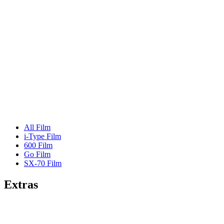
All Film
i-Type Film
600 Film
Go Film
SX-70 Film
Extras