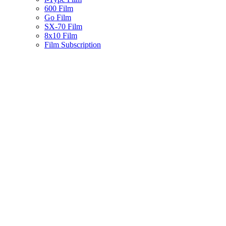
600 Film
Go Film
SX-70 Film
8x10 Film
Film Subscription