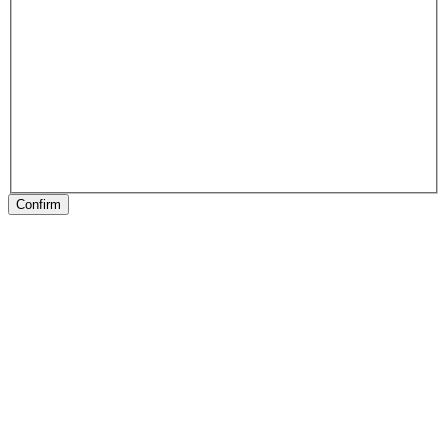
Confirm