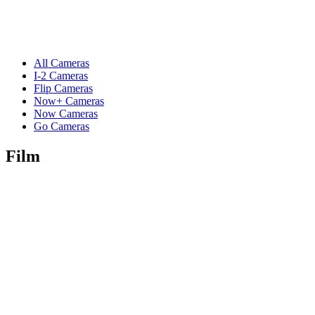
All Cameras
I-2 Cameras
Flip Cameras
Now+ Cameras
Now Cameras
Go Cameras
Film