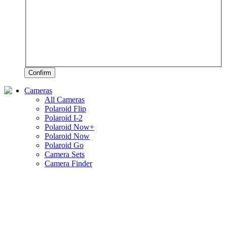
Confirm
Cameras
All Cameras
Polaroid Flip
Polaroid I-2
Polaroid Now+
Polaroid Now
Polaroid Go
Camera Sets
Camera Finder