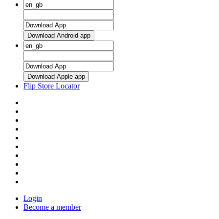
Download Android app
Download Apple app
Flip Store Locator
Login
Become a member