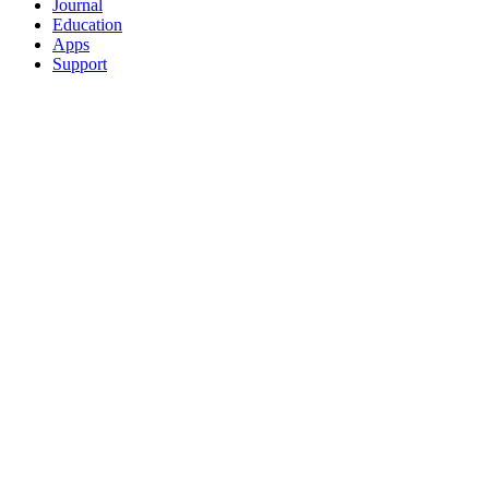
Journal
Education
Apps
Support