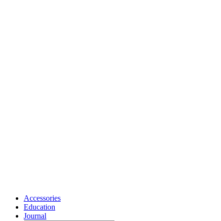
Accessories
Education
Journal