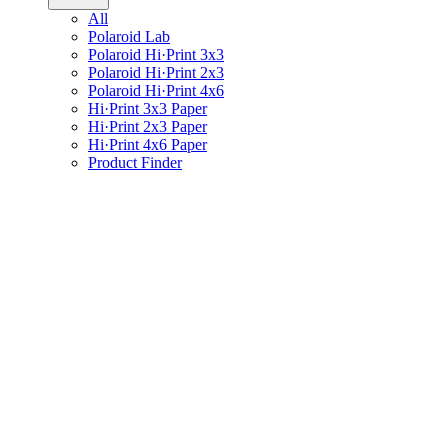
All
Polaroid Lab
Polaroid Hi·Print 3x3
Polaroid Hi·Print 2x3
Polaroid Hi·Print 4x6
Hi·Print 3x3 Paper
Hi·Print 2x3 Paper
Hi·Print 4x6 Paper
Product Finder