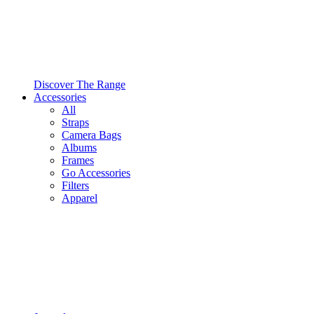
Discover The Range
Accessories
All
Straps
Camera Bags
Albums
Frames
Go Accessories
Filters
Apparel