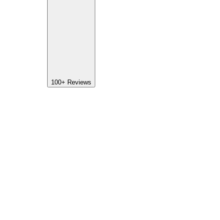
100+
Reviews