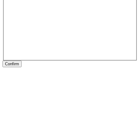
Confirm