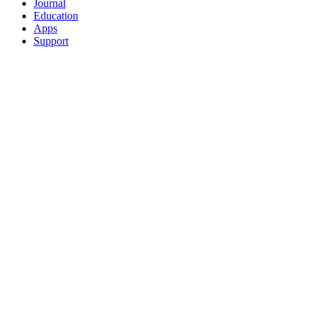
Journal
Education
Apps
Support