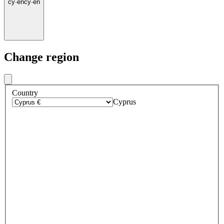
cy
·
en
cy
·
en
Change region
Country
Cyprus