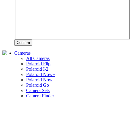
Confirm
Cameras
All Cameras
Polaroid Flip
Polaroid I-2
Polaroid Now+
Polaroid Now
Polaroid Go
Camera Sets
Camera Finder