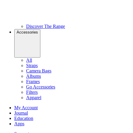
Discover The Range
Accessories
All
Straps
Camera Bags
Albums
Frames
Go Accessories
Filters
Apparel
My Account
Journal
Education
Apps