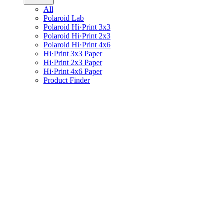
All
Polaroid Lab
Polaroid Hi·Print 3x3
Polaroid Hi·Print 2x3
Polaroid Hi·Print 4x6
Hi·Print 3x3 Paper
Hi·Print 2x3 Paper
Hi·Print 4x6 Paper
Product Finder