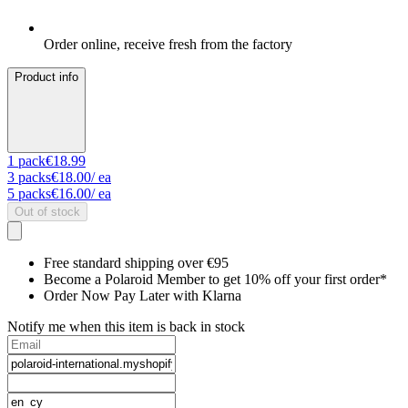
Order online, receive fresh from the factory
Product info
1
pack
€18.99
3
packs
€18.00
/ ea
5
packs
€16.00
/ ea
Out of stock
Free standard shipping over €95
Become a Polaroid Member to get 10% off your first order*
Order Now Pay Later with Klarna
Notify me when this item is back in stock