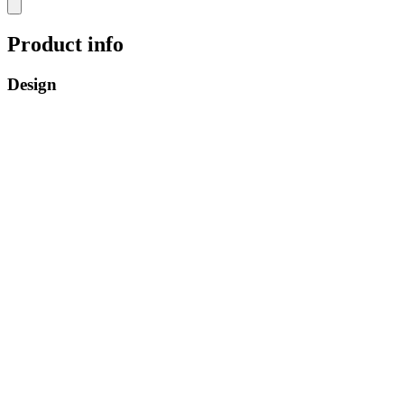
Product info
Design