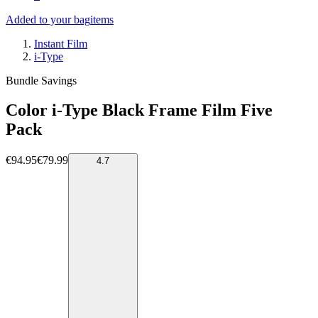
Added to your bag
items
Instant Film
i-Type
Bundle Savings
Color i-Type Black Frame Film Five
Pack
€94.95
€79.99
4.7