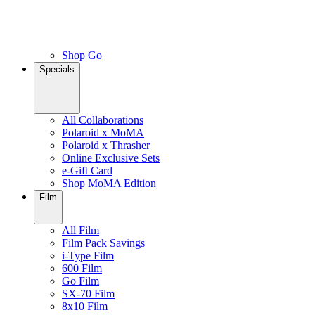
Shop Go
Specials
All Collaborations
Polaroid x MoMA
Polaroid x Thrasher
Online Exclusive Sets
e-Gift Card
Shop MoMA Edition
Film
All Film
Film Pack Savings
i-Type Film
600 Film
Go Film
SX-70 Film
8x10 Film