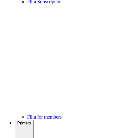
Film Subscription
Film for members
Printers