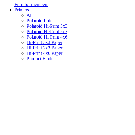
Film for members
Printers
All
Polaroid Lab
Polaroid Hi·Print 3x3
Polaroid Hi·Print 2x3
Polaroid Hi·Print 4x6
Hi·Print 3x3 Paper
Hi·Print 2x3 Paper
Hi·Print 4x6 Paper
Product Finder