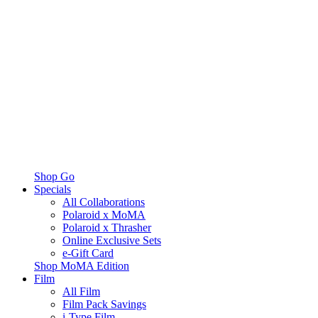
Shop Go
Specials
All Collaborations
Polaroid x MoMA
Polaroid x Thrasher
Online Exclusive Sets
e-Gift Card
Shop MoMA Edition
Film
All Film
Film Pack Savings
i-Type Film