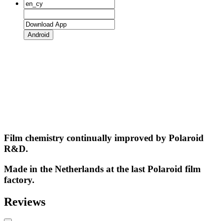
Android
Film chemistry continually improved by Polaroid
R&D.
Made in the Netherlands at the last Polaroid film
factory.
Reviews