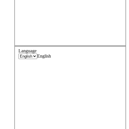
Language
English