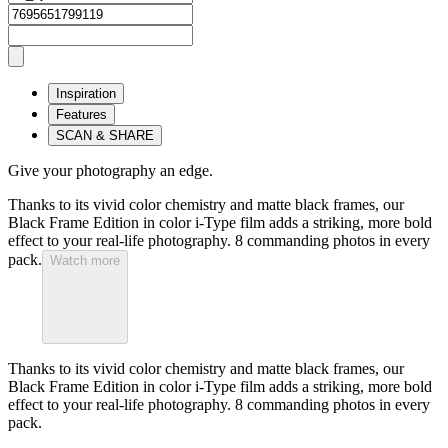
Inspiration
Features
SCAN & SHARE
Give your photography an edge.
Thanks to its vivid color chemistry and matte black frames, our
Black Frame Edition in color i-Type film adds a striking, more bold
effect to your real-life photography. 8 commanding photos in every
pack.
Watch more
Thanks to its vivid color chemistry and matte black frames, our
Black Frame Edition in color i-Type film adds a striking, more bold
effect to your real-life photography. 8 commanding photos in every
pack.