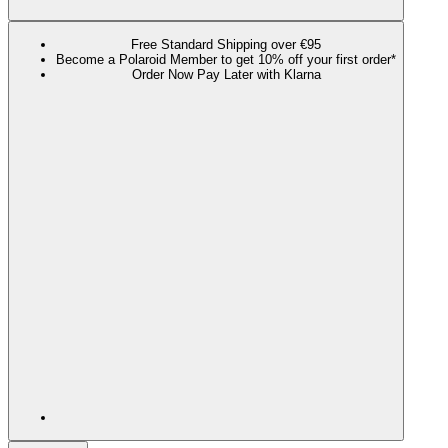
Free Standard Shipping over €95
Become a Polaroid Member to get 10% off your first order*
Order Now Pay Later with Klarna