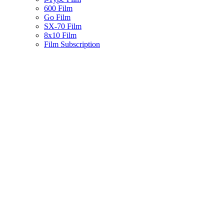
600 Film
Go Film
SX-70 Film
8x10 Film
Film Subscription