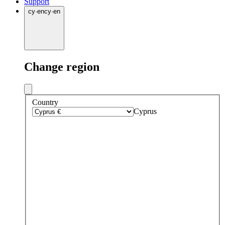
Support
cy
·
en
cy
·
en
Change region
Country
Cyprus