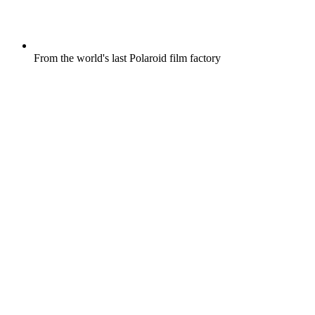
From the world's last Polaroid film factory