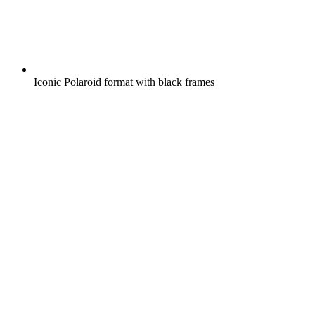
Iconic Polaroid format with black frames