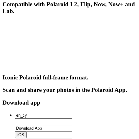
Compatible with Polaroid I-2, Flip, Now, Now+ and
Lab.
Iconic Polaroid full-frame format.
Scan and share your photos in the Polaroid App.
Download app
iOS