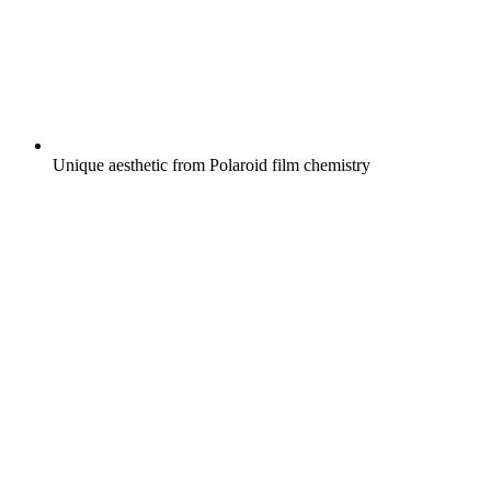
Unique aesthetic from Polaroid film chemistry