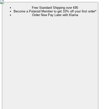
Free Standard Shipping over €95
Become a Polaroid Member to get 10% off your first order*
Order Now Pay Later with Klarna