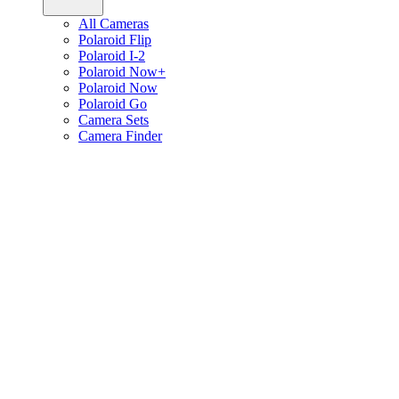
All Cameras
Polaroid Flip
Polaroid I-2
Polaroid Now+
Polaroid Now
Polaroid Go
Camera Sets
Camera Finder