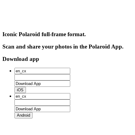
Iconic Polaroid full-frame format.
Scan and share your photos in the Polaroid App.
Download app
iOS
Android