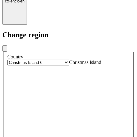
cx
·
en
cx
·
en
Change region
Country
Christmas Island