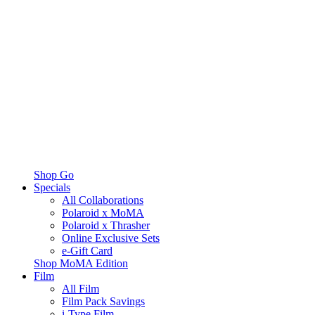
Shop Go
Specials
All Collaborations
Polaroid x MoMA
Polaroid x Thrasher
Online Exclusive Sets
e-Gift Card
Shop MoMA Edition
Film
All Film
Film Pack Savings
i-Type Film