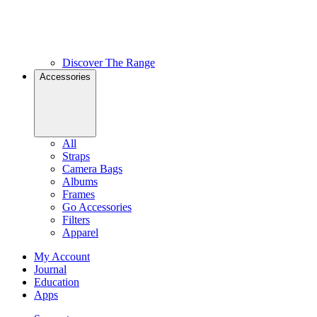
Discover The Range
Accessories
All
Straps
Camera Bags
Albums
Frames
Go Accessories
Filters
Apparel
My Account
Journal
Education
Apps