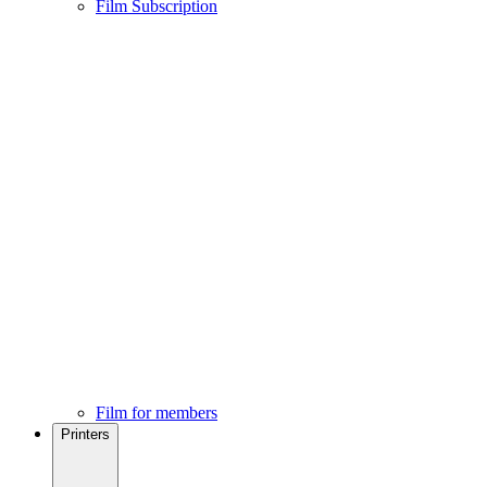
Film Subscription
Film for members
Printers