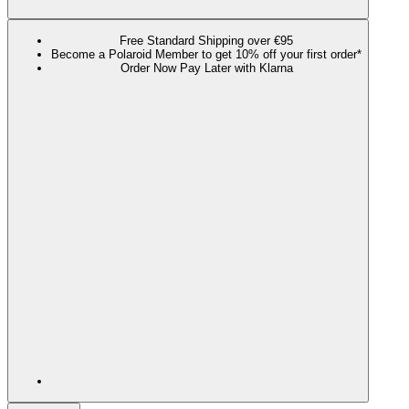
Free Standard Shipping over €95
Become a Polaroid Member to get 10% off your first order*
Order Now Pay Later with Klarna