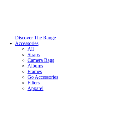
Discover The Range
Accessories
All
Straps
Camera Bags
Albums
Frames
Go Accessories
Filters
Apparel