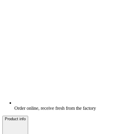
Order online, receive fresh from the factory
Product info