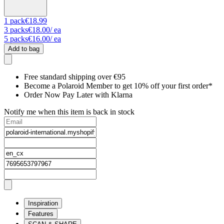
1
pack
€18.99
3
packs
€18.00
/ ea
5
packs
€16.00
/ ea
Add to bag
Free standard shipping over €95
Become a Polaroid Member to get 10% off your first order*
Order Now Pay Later with Klarna
Notify me when this item is back in stock
Inspiration
Features