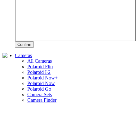
Confirm
Cameras
All Cameras
Polaroid Flip
Polaroid I-2
Polaroid Now+
Polaroid Now
Polaroid Go
Camera Sets
Camera Finder