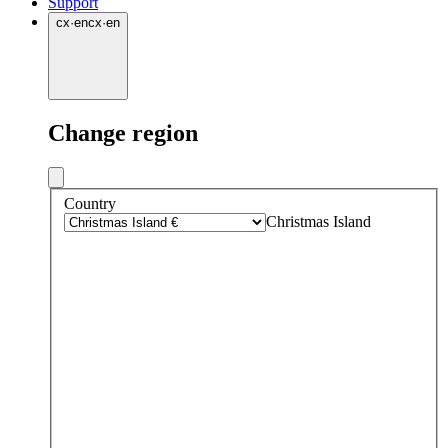
Support
cx
·
en
cx
·
en
Change region
Country
Christmas Island