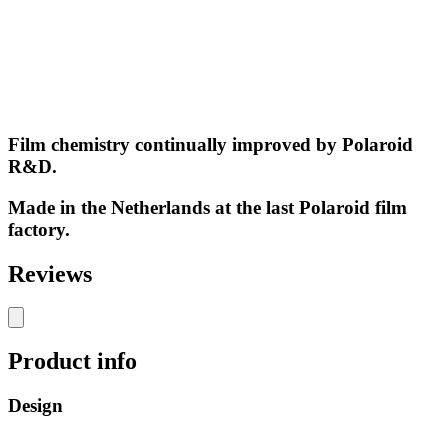
Film chemistry continually improved by Polaroid
R&D.
Made in the Netherlands at the last Polaroid film
factory.
Reviews
Product info
Design