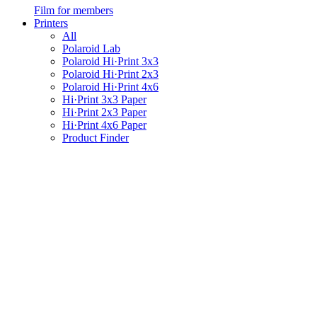
Film for members
Printers
All
Polaroid Lab
Polaroid Hi·Print 3x3
Polaroid Hi·Print 2x3
Polaroid Hi·Print 4x6
Hi·Print 3x3 Paper
Hi·Print 2x3 Paper
Hi·Print 4x6 Paper
Product Finder