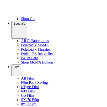
Shop Go
Specials
All Collaborations
Polaroid x MoMA
Polaroid x Thrasher
Online Exclusive Sets
e-Gift Card
Shop MoMA Edition
Film
All Film
Film Pack Savings
i-Type Film
600 Film
Go Film
SX-70 Film
8x10 Film