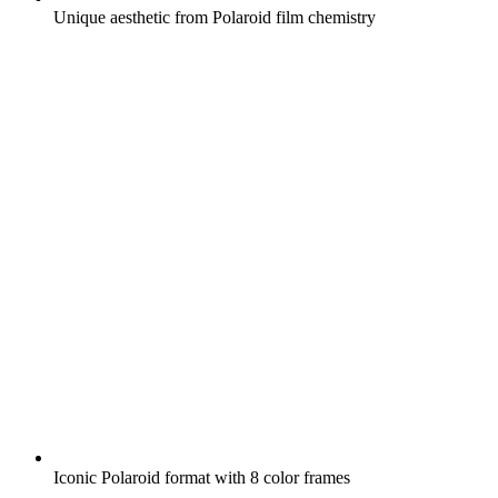
Unique aesthetic from Polaroid film chemistry
Iconic Polaroid format with 8 color frames