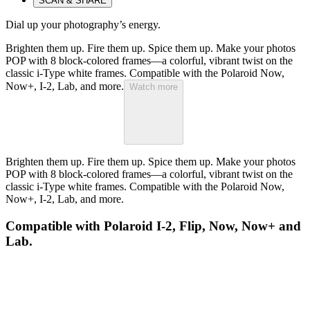
SCAN & SHARE
Dial up your photography’s energy.
Brighten them up. Fire them up. Spice them up. Make your photos
POP with 8 block-colored frames—a colorful, vibrant twist on the
classic i-Type white frames. Compatible with the Polaroid Now,
Now+, I-2, Lab, and more.
Watch more
Brighten them up. Fire them up. Spice them up. Make your photos
POP with 8 block-colored frames—a colorful, vibrant twist on the
classic i-Type white frames. Compatible with the Polaroid Now,
Now+, I-2, Lab, and more.
Compatible with Polaroid I-2, Flip, Now, Now+ and
Lab.