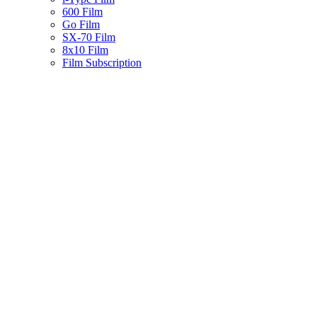
600 Film
Go Film
SX-70 Film
8x10 Film
Film Subscription