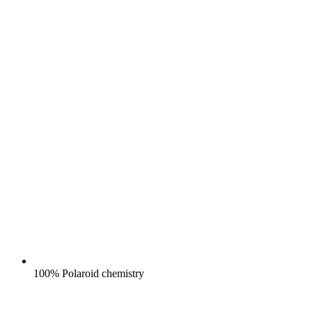
100% Polaroid chemistry