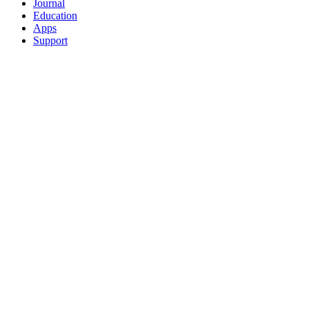
Journal
Education
Apps
Support