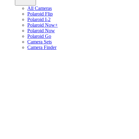
All Cameras
Polaroid Flip
Polaroid I-2
Polaroid Now+
Polaroid Now
Polaroid Go
Camera Sets
Camera Finder