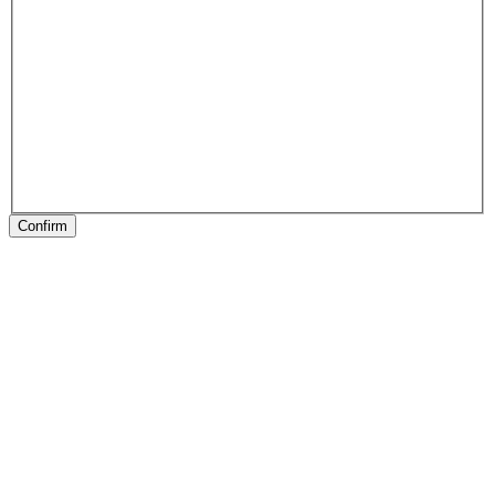
Confirm