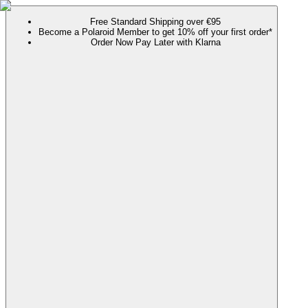
Free Standard Shipping over €95
Become a Polaroid Member to get 10% off your first order*
Order Now Pay Later with Klarna