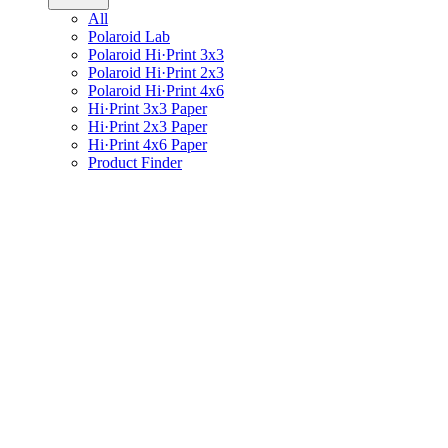
All
Polaroid Lab
Polaroid Hi·Print 3x3
Polaroid Hi·Print 2x3
Polaroid Hi·Print 4x6
Hi·Print 3x3 Paper
Hi·Print 2x3 Paper
Hi·Print 4x6 Paper
Product Finder