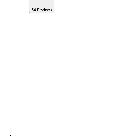
54
Reviews