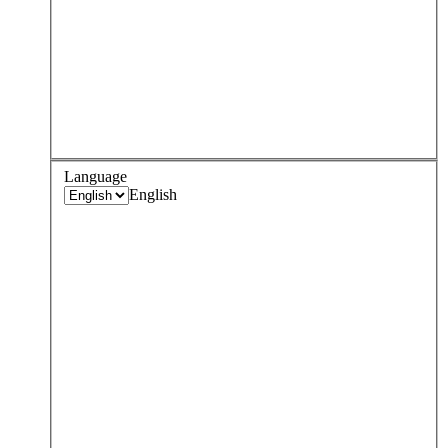
Language
English