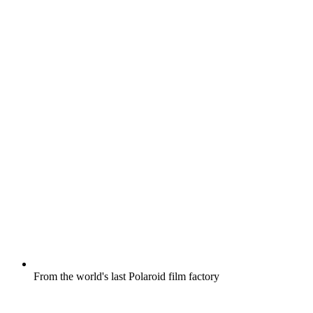
From the world's last Polaroid film factory