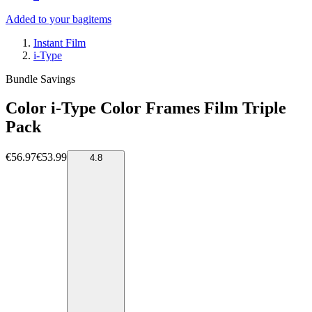
Added to your bag
items
Instant Film
i-Type
Bundle Savings
Color i-Type Color Frames Film Triple
Pack
€56.97
€53.99
4.8