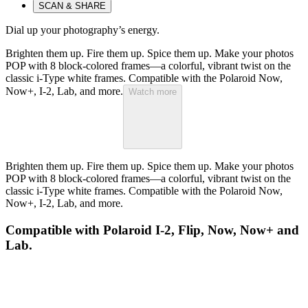
SCAN & SHARE
Dial up your photography’s energy.
Brighten them up. Fire them up. Spice them up. Make your photos
POP with 8 block-colored frames—a colorful, vibrant twist on the
classic i-Type white frames. Compatible with the Polaroid Now,
Now+, I-2, Lab, and more.
Watch more
Brighten them up. Fire them up. Spice them up. Make your photos
POP with 8 block-colored frames—a colorful, vibrant twist on the
classic i-Type white frames. Compatible with the Polaroid Now,
Now+, I-2, Lab, and more.
Compatible with Polaroid I-2, Flip, Now, Now+ and
Lab.