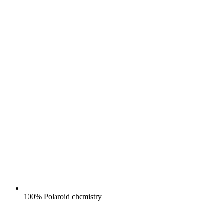
100% Polaroid chemistry