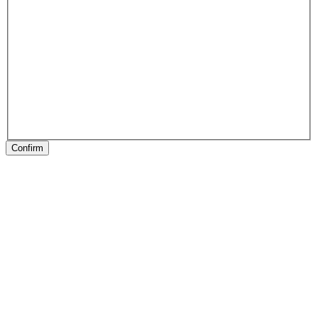
Confirm