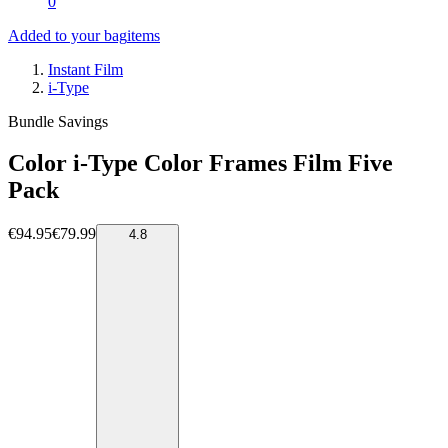
0
Added to your bag
items
Instant Film
i-Type
Bundle Savings
Color i-Type Color Frames Film Five
Pack
€94.95
€79.99
4.8