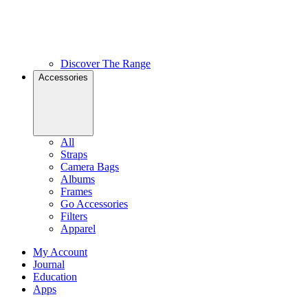
Discover The Range
Accessories
All
Straps
Camera Bags
Albums
Frames
Go Accessories
Filters
Apparel
My Account
Journal
Education
Apps