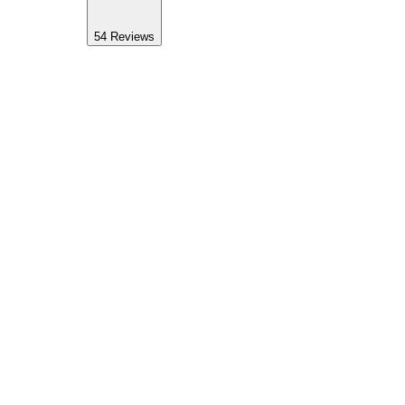
54
Reviews