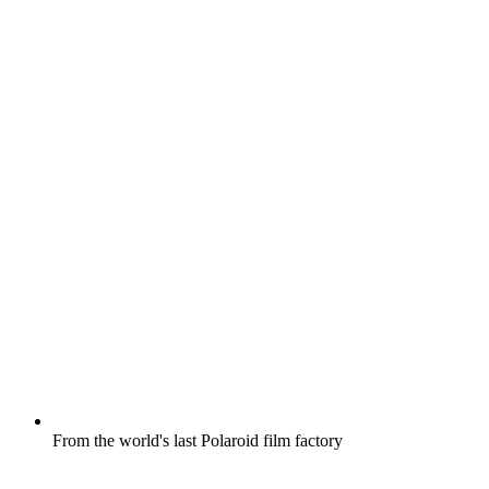
From the world's last Polaroid film factory