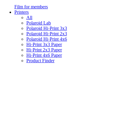
Film for members
Printers
All
Polaroid Lab
Polaroid Hi·Print 3x3
Polaroid Hi·Print 2x3
Polaroid Hi·Print 4x6
Hi·Print 3x3 Paper
Hi·Print 2x3 Paper
Hi·Print 4x6 Paper
Product Finder