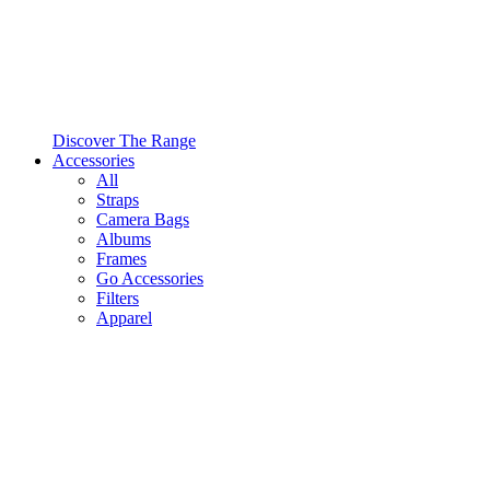
Discover The Range
Accessories
All
Straps
Camera Bags
Albums
Frames
Go Accessories
Filters
Apparel