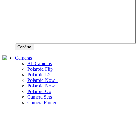
Confirm
Cameras
All Cameras
Polaroid Flip
Polaroid I-2
Polaroid Now+
Polaroid Now
Polaroid Go
Camera Sets
Camera Finder