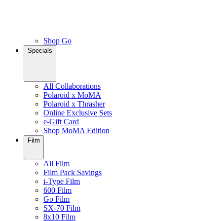
Shop Go
Specials
All Collaborations
Polaroid x MoMA
Polaroid x Thrasher
Online Exclusive Sets
e-Gift Card
Shop MoMA Edition
Film
All Film
Film Pack Savings
i-Type Film
600 Film
Go Film
SX-70 Film
8x10 Film