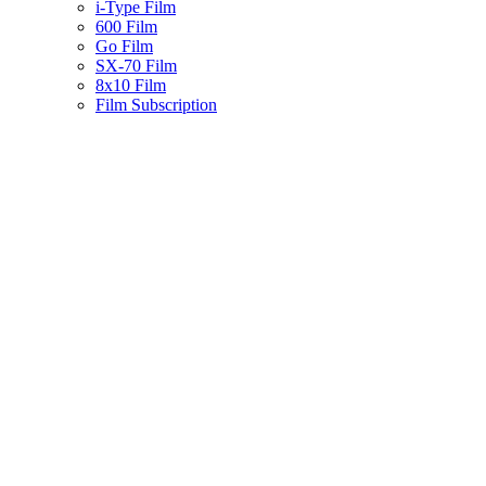
i-Type Film
600 Film
Go Film
SX-70 Film
8x10 Film
Film Subscription