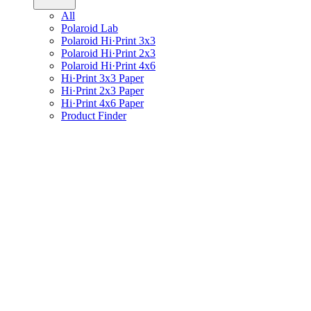
All
Polaroid Lab
Polaroid Hi·Print 3x3
Polaroid Hi·Print 2x3
Polaroid Hi·Print 4x6
Hi·Print 3x3 Paper
Hi·Print 2x3 Paper
Hi·Print 4x6 Paper
Product Finder