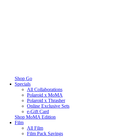
Shop Go
Specials
All Collaborations
Polaroid x MoMA
Polaroid x Thrasher
Online Exclusive Sets
e-Gift Card
Shop MoMA Edition
Film
All Film
Film Pack Savings