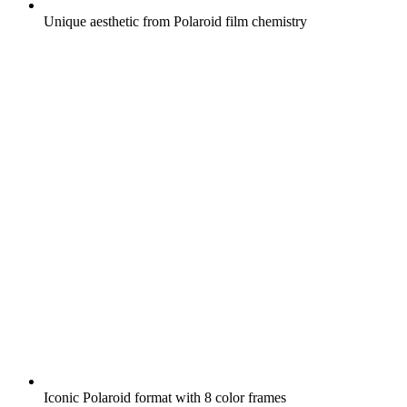
Unique aesthetic from Polaroid film chemistry
Iconic Polaroid format with 8 color frames