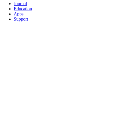
Journal
Education
Apps
Support