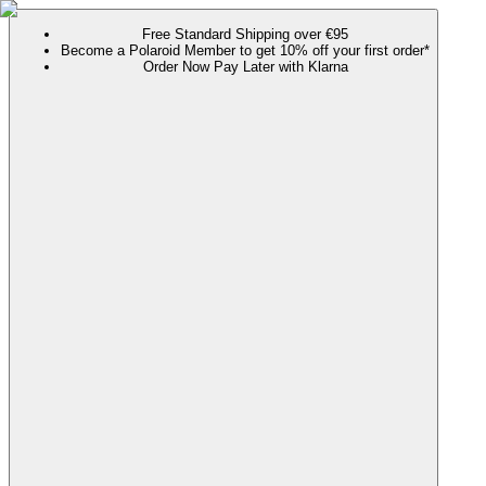
Free Standard Shipping over €95
Become a Polaroid Member to get 10% off your first order*
Order Now Pay Later with Klarna