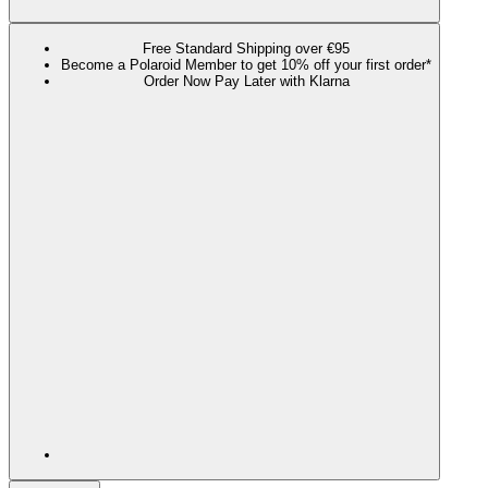
Free Standard Shipping over €95
Become a Polaroid Member to get 10% off your first order*
Order Now Pay Later with Klarna