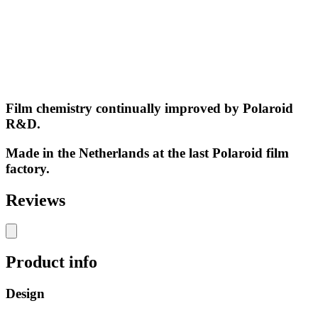
Film chemistry continually improved by Polaroid
R&D.
Made in the Netherlands at the last Polaroid film
factory.
Reviews
Product info
Design