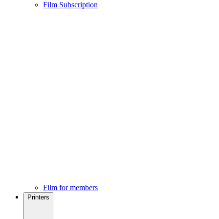
Film Subscription
Film for members
Printers