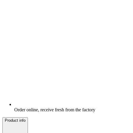
Order online, receive fresh from the factory
Product info