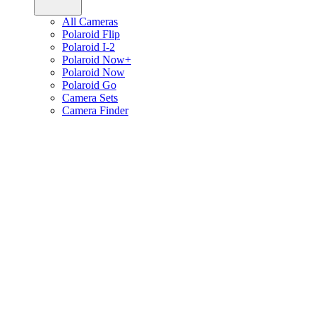
All Cameras
Polaroid Flip
Polaroid I-2
Polaroid Now+
Polaroid Now
Polaroid Go
Camera Sets
Camera Finder