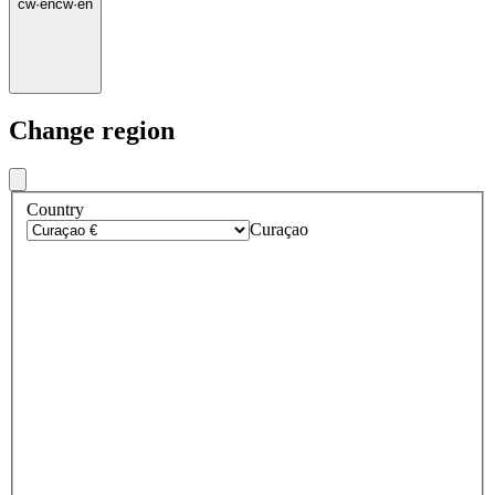
cw
·
en
cw
·
en
Change region
Country
Curaçao