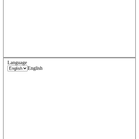
Language
English