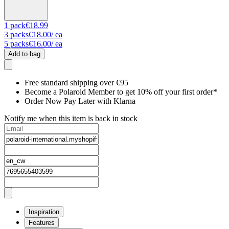
1
pack
€18.99
3
packs
€18.00
/ ea
5
packs
€16.00
/ ea
Add to bag
Free standard shipping over €95
Become a Polaroid Member to get 10% off your first order*
Order Now Pay Later with Klarna
Notify me when this item is back in stock
Inspiration
Features