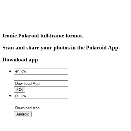
Iconic Polaroid full-frame format.
Scan and share your photos in the Polaroid App.
Download app
iOS
Android