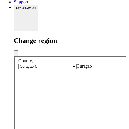
Support
cw
·
en
cw
·
en
Change region
Country
Curaçao