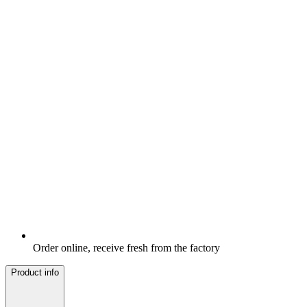
Order online, receive fresh from the factory
Product info