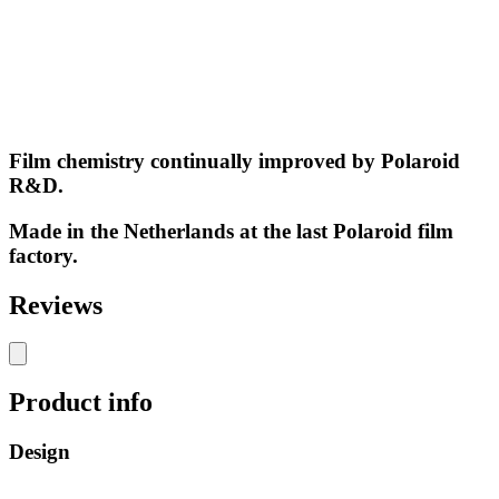
Film chemistry continually improved by Polaroid
R&D.
Made in the Netherlands at the last Polaroid film
factory.
Reviews
Product info
Design