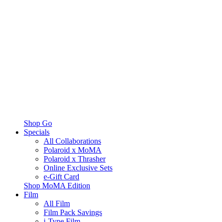
Shop Go
Specials
All Collaborations
Polaroid x MoMA
Polaroid x Thrasher
Online Exclusive Sets
e-Gift Card
Shop MoMA Edition
Film
All Film
Film Pack Savings
i-Type Film