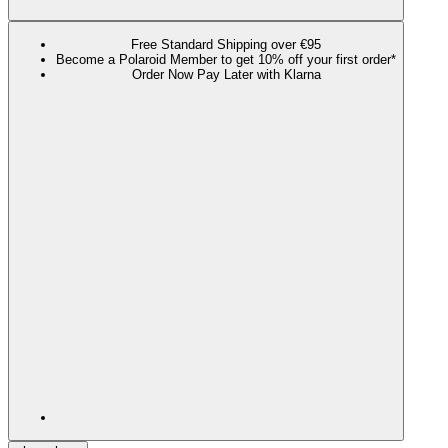
Free Standard Shipping over €95
Become a Polaroid Member to get 10% off your first order*
Order Now Pay Later with Klarna