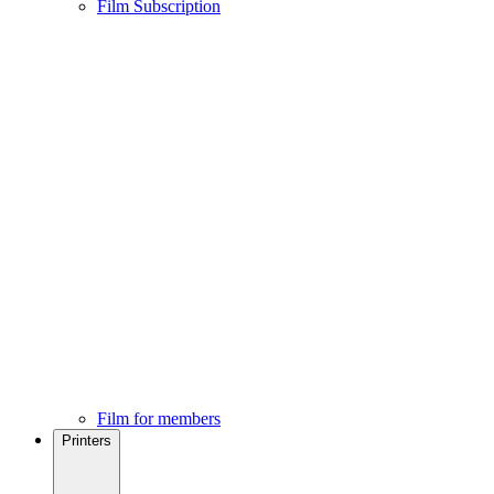
Film Subscription
Film for members
Printers