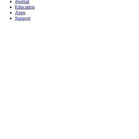
Journal
Education
Apps
Support