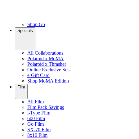
Shop Go
Specials
All Collaborations
Polaroid x MoMA
Polaroid x Thrasher
Online Exclusive Sets
e-Gift Card
Shop MoMA Edition
Film
All Film
Film Pack Savings
i-Type Film
600 Film
Go Film
SX-70 Film
8x10 Film