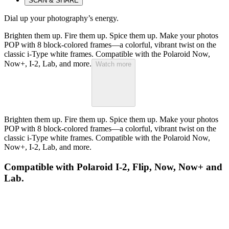
SCAN & SHARE
Dial up your photography’s energy.
Brighten them up. Fire them up. Spice them up. Make your photos
POP with 8 block-colored frames—a colorful, vibrant twist on the
classic i-Type white frames. Compatible with the Polaroid Now,
Now+, I-2, Lab, and more.
Watch more
Brighten them up. Fire them up. Spice them up. Make your photos
POP with 8 block-colored frames—a colorful, vibrant twist on the
classic i-Type white frames. Compatible with the Polaroid Now,
Now+, I-2, Lab, and more.
Compatible with Polaroid I-2, Flip, Now, Now+ and
Lab.