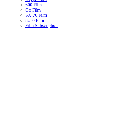
600 Film
Go Film
SX-70 Film
8x10 Film
Film Subscription