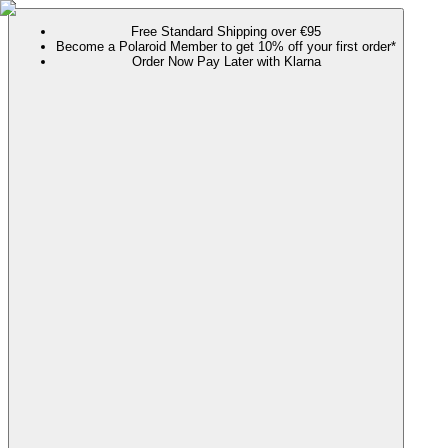
Free Standard Shipping over €95
Become a Polaroid Member to get 10% off your first order*
Order Now Pay Later with Klarna