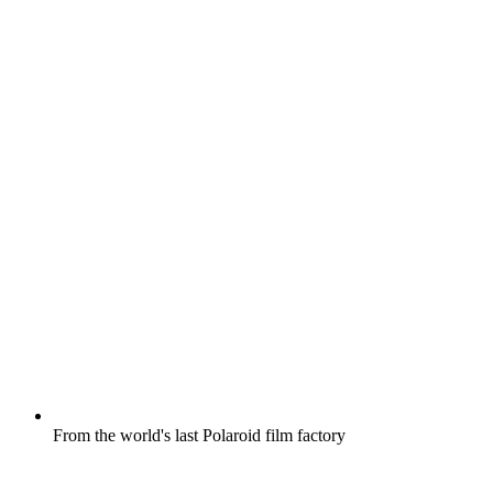
From the world's last Polaroid film factory