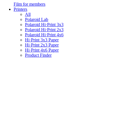
Film for members
Printers
All
Polaroid Lab
Polaroid Hi·Print 3x3
Polaroid Hi·Print 2x3
Polaroid Hi·Print 4x6
Hi·Print 3x3 Paper
Hi·Print 2x3 Paper
Hi·Print 4x6 Paper
Product Finder