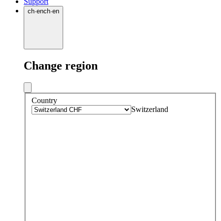
Support
ch
·
en
ch
·
en
Change region
Country
Switzerland