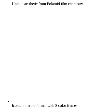
Unique aesthetic from Polaroid film chemistry
Iconic Polaroid format with 8 color frames