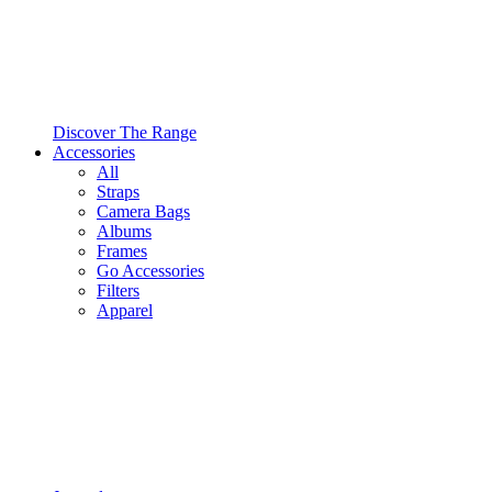
Discover The Range
Accessories
All
Straps
Camera Bags
Albums
Frames
Go Accessories
Filters
Apparel