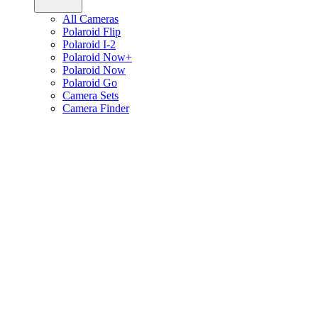
All Cameras
Polaroid Flip
Polaroid I-2
Polaroid Now+
Polaroid Now
Polaroid Go
Camera Sets
Camera Finder