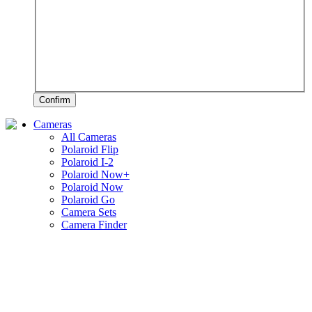
Confirm
Cameras
All Cameras
Polaroid Flip
Polaroid I-2
Polaroid Now+
Polaroid Now
Polaroid Go
Camera Sets
Camera Finder