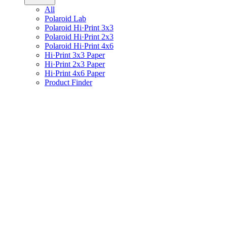
All
Polaroid Lab
Polaroid Hi·Print 3x3
Polaroid Hi·Print 2x3
Polaroid Hi·Print 4x6
Hi·Print 3x3 Paper
Hi·Print 2x3 Paper
Hi·Print 4x6 Paper
Product Finder