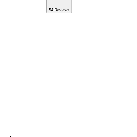
54
Reviews