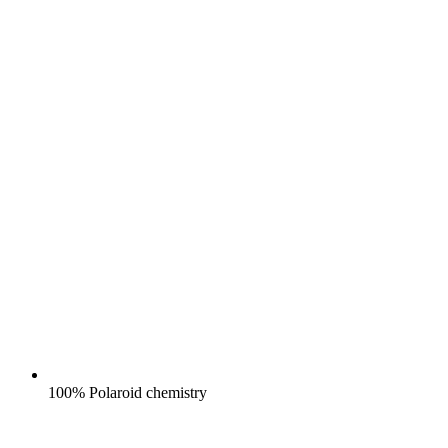
100% Polaroid chemistry