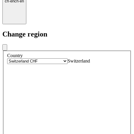
ch
·
en
ch
·
en
Change region
Country
Switzerland