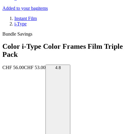
Added to your bag
items
Instant Film
i-Type
Bundle Savings
Color i-Type Color Frames Film Triple
Pack
CHF 56.00
CHF 53.00
4.8