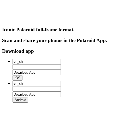
Iconic Polaroid full-frame format.
Scan and share your photos in the Polaroid App.
Download app
iOS
Android