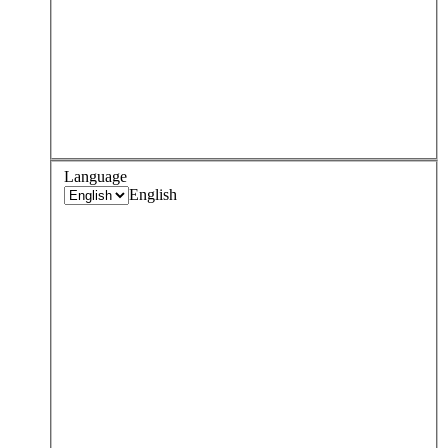
Language
English