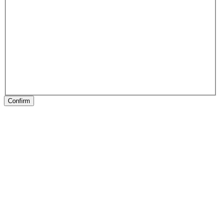
Confirm