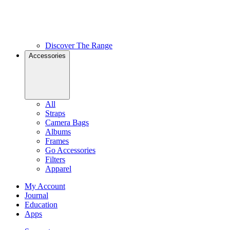
Discover The Range
Accessories
All
Straps
Camera Bags
Albums
Frames
Go Accessories
Filters
Apparel
My Account
Journal
Education
Apps