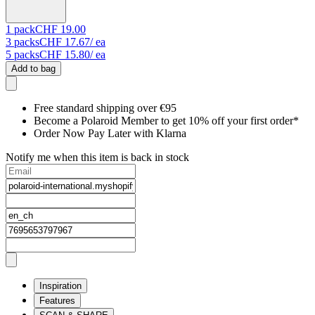
1
pack
CHF 19.00
3
packs
CHF 17.67
/ ea
5
packs
CHF 15.80
/ ea
Add to bag
Free standard shipping over €95
Become a Polaroid Member to get 10% off your first order*
Order Now Pay Later with Klarna
Notify me when this item is back in stock
Inspiration
Features