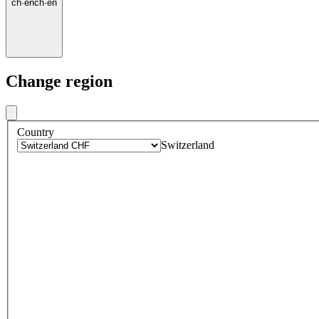
ch
·
en
ch
·
en
Change region
Country
Switzerland