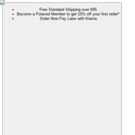
Free Standard Shipping over €95
Become a Polaroid Member to get 10% off your first order*
Order Now Pay Later with Klarna