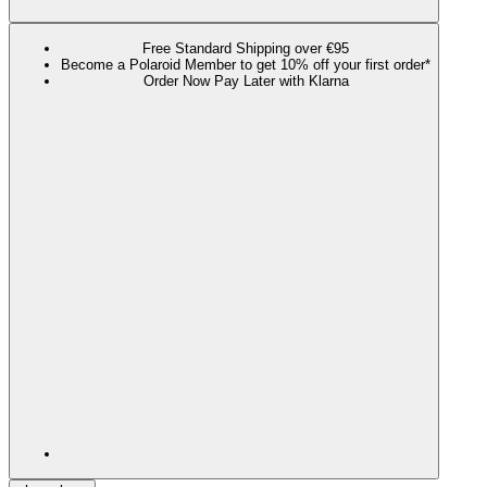
Free Standard Shipping over €95
Become a Polaroid Member to get 10% off your first order*
Order Now Pay Later with Klarna