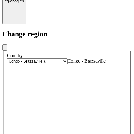
cg
·
en
cg
·
en
Change region
Country
Congo - Brazzaville