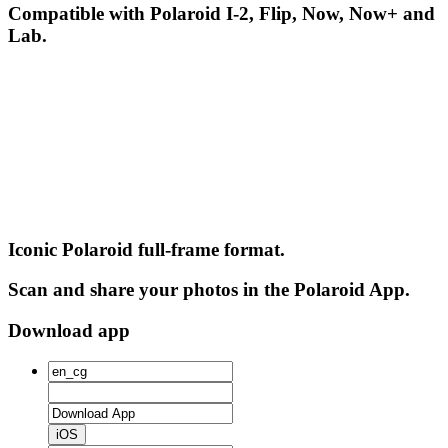
Compatible with Polaroid I-2, Flip, Now, Now+ and
Lab.
Iconic Polaroid full-frame format.
Scan and share your photos in the Polaroid App.
Download app
iOS