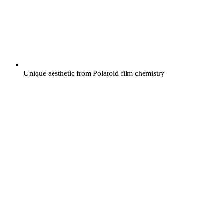
Unique aesthetic from Polaroid film chemistry