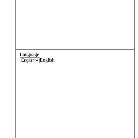
Language
English