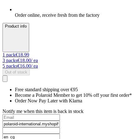
Order online, receive fresh from the factory
Product info
1
pack
€18.99
3
packs
€18.00
/ ea
5
packs
€16.00
/ ea
Out of stock
Free standard shipping over €95
Become a Polaroid Member to get 10% off your first order*
Order Now Pay Later with Klarna
Notify me when this item is back in stock