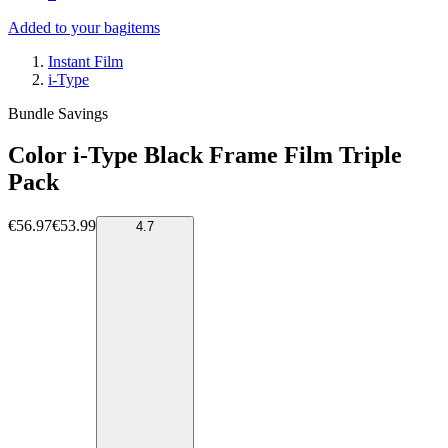
Added to your bag
items
Instant Film
i-Type
Bundle Savings
Color i-Type Black Frame Film Triple
Pack
€56.97
€53.99
4.7