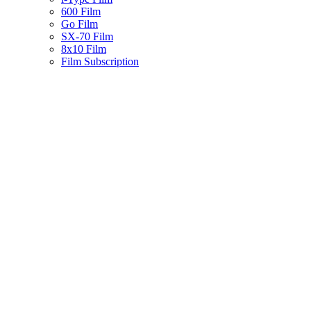
600 Film
Go Film
SX-70 Film
8x10 Film
Film Subscription