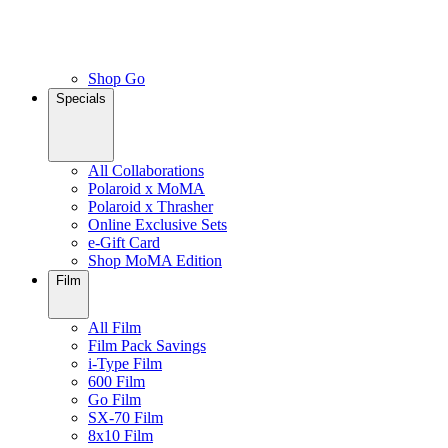
Shop Go
Specials
All Collaborations
Polaroid x MoMA
Polaroid x Thrasher
Online Exclusive Sets
e-Gift Card
Shop MoMA Edition
Film
All Film
Film Pack Savings
i-Type Film
600 Film
Go Film
SX-70 Film
8x10 Film