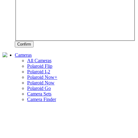
Confirm
Cameras
All Cameras
Polaroid Flip
Polaroid I-2
Polaroid Now+
Polaroid Now
Polaroid Go
Camera Sets
Camera Finder