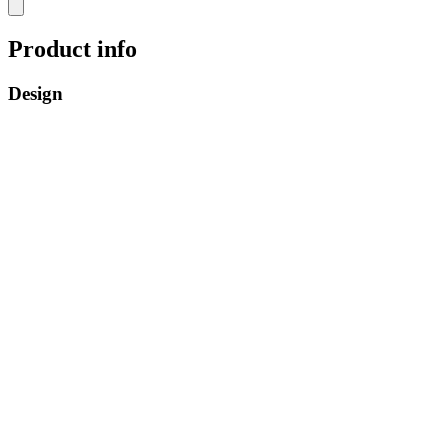
Product info
Design