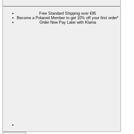
Free Standard Shipping over €95
Become a Polaroid Member to get 10% off your first order*
Order Now Pay Later with Klarna