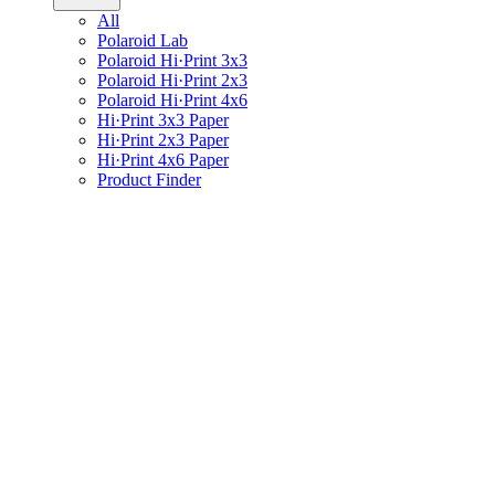
All
Polaroid Lab
Polaroid Hi·Print 3x3
Polaroid Hi·Print 2x3
Polaroid Hi·Print 4x6
Hi·Print 3x3 Paper
Hi·Print 2x3 Paper
Hi·Print 4x6 Paper
Product Finder