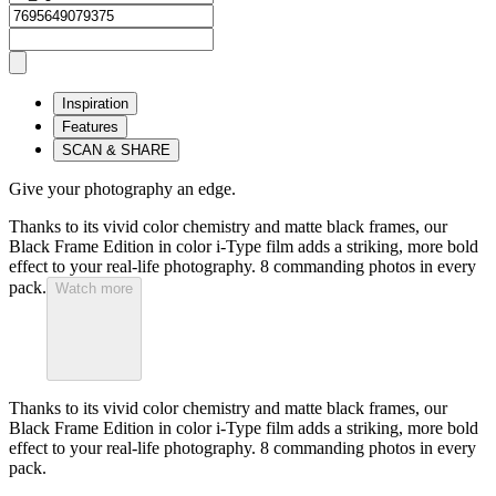
Inspiration
Features
SCAN & SHARE
Give your photography an edge.
Thanks to its vivid color chemistry and matte black frames, our
Black Frame Edition in color i-Type film adds a striking, more bold
effect to your real-life photography. 8 commanding photos in every
pack.
Watch more
Thanks to its vivid color chemistry and matte black frames, our
Black Frame Edition in color i-Type film adds a striking, more bold
effect to your real-life photography. 8 commanding photos in every
pack.