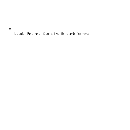
Iconic Polaroid format with black frames