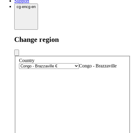
Support
cg
·
en
cg
·
en
Change region
Country
Congo - Brazzaville