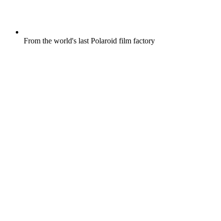
From the world's last Polaroid film factory