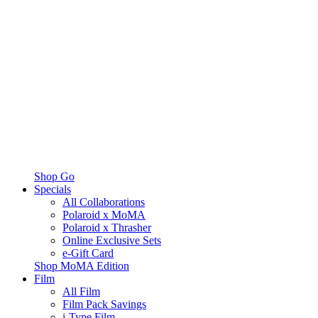
Shop Go
Specials
All Collaborations
Polaroid x MoMA
Polaroid x Thrasher
Online Exclusive Sets
e-Gift Card
Shop MoMA Edition
Film
All Film
Film Pack Savings
i-Type Film