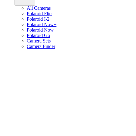
All Cameras
Polaroid Flip
Polaroid I-2
Polaroid Now+
Polaroid Now
Polaroid Go
Camera Sets
Camera Finder