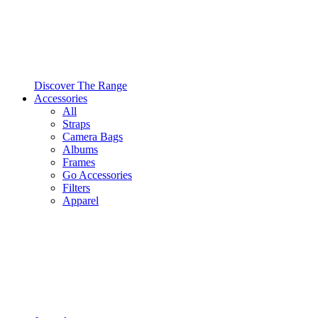
Discover The Range
Accessories
All
Straps
Camera Bags
Albums
Frames
Go Accessories
Filters
Apparel