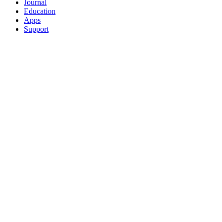
Journal
Education
Apps
Support