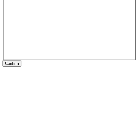
Confirm