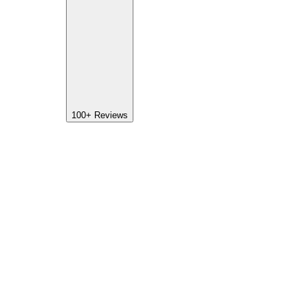
100+
Reviews