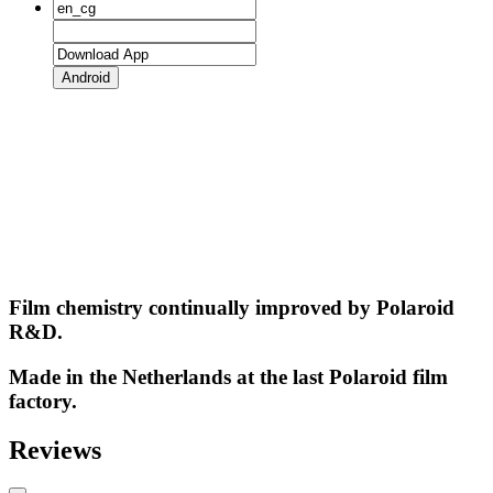
Android
Film chemistry continually improved by Polaroid
R&D.
Made in the Netherlands at the last Polaroid film
factory.
Reviews