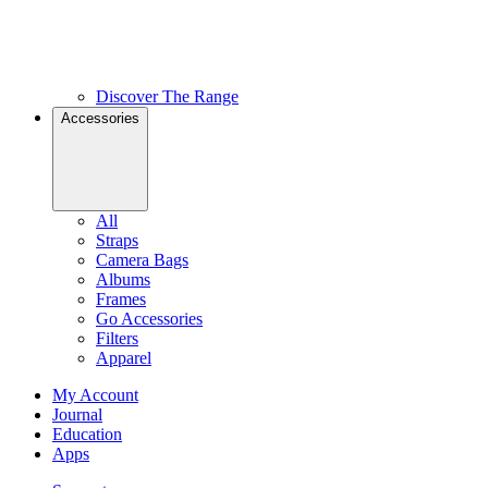
Discover The Range
Accessories
All
Straps
Camera Bags
Albums
Frames
Go Accessories
Filters
Apparel
My Account
Journal
Education
Apps