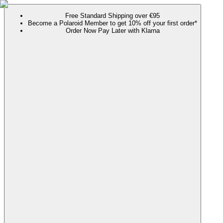
Free Standard Shipping over €95
Become a Polaroid Member to get 10% off your first order*
Order Now Pay Later with Klarna