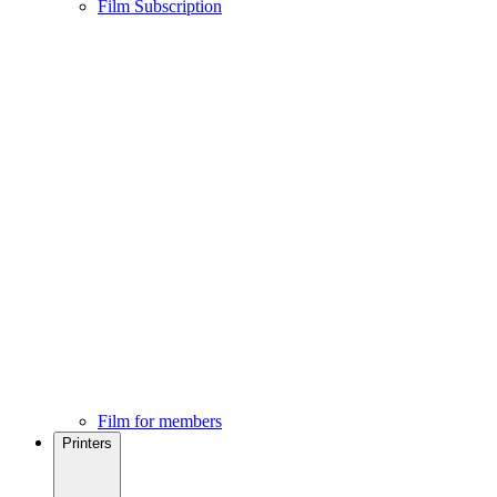
Film Subscription
Film for members
Printers