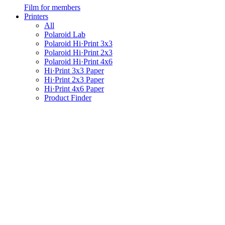
Film for members
Printers
All
Polaroid Lab
Polaroid Hi·Print 3x3
Polaroid Hi·Print 2x3
Polaroid Hi·Print 4x6
Hi·Print 3x3 Paper
Hi·Print 2x3 Paper
Hi·Print 4x6 Paper
Product Finder