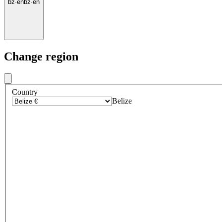
bz
·
en
bz
·
en
Change region
Country
Belize