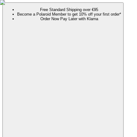
Free Standard Shipping over €95
Become a Polaroid Member to get 10% off your first order*
Order Now Pay Later with Klarna