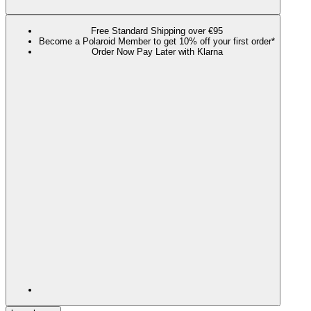
Free Standard Shipping over €95
Become a Polaroid Member to get 10% off your first order*
Order Now Pay Later with Klarna