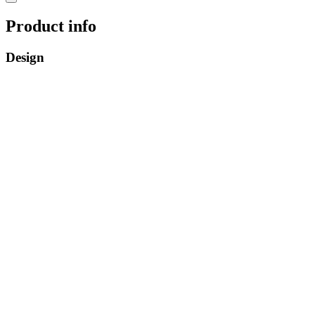
Product info
Design