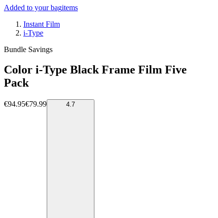
Added to your bag
items
Instant Film
i-Type
Bundle Savings
Color i-Type Black Frame Film Five
Pack
€94.95
€79.99
4.7