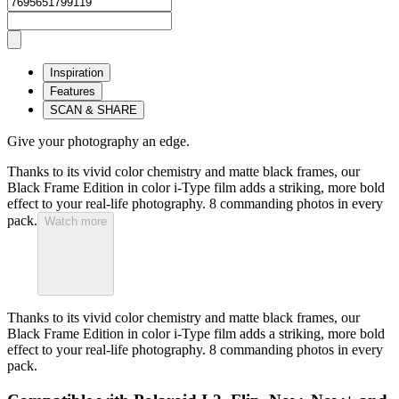
Inspiration
Features
SCAN & SHARE
Give your photography an edge.
Thanks to its vivid color chemistry and matte black frames, our
Black Frame Edition in color i-Type film adds a striking, more bold
effect to your real-life photography. 8 commanding photos in every
pack.
Watch more
Thanks to its vivid color chemistry and matte black frames, our
Black Frame Edition in color i-Type film adds a striking, more bold
effect to your real-life photography. 8 commanding photos in every
pack.