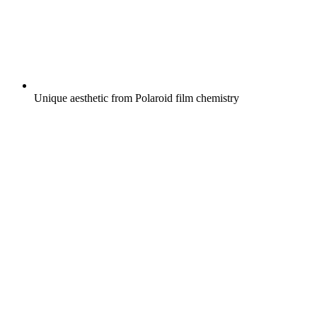
Unique aesthetic from Polaroid film chemistry