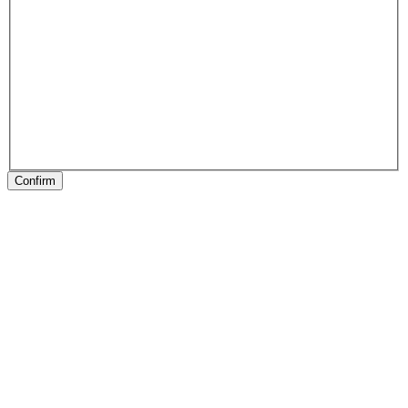
Confirm