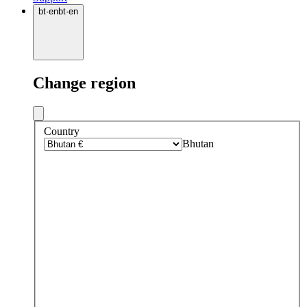
bt
·
en
bt
·
en
Change region
Country
Bhutan