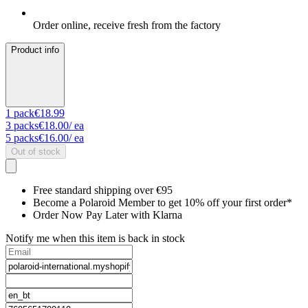
Order online, receive fresh from the factory
Product info
1
pack
€18.99
3
packs
€18.00
/ ea
5
packs
€16.00
/ ea
Out of stock
Free standard shipping over €95
Become a Polaroid Member to get 10% off your first order*
Order Now Pay Later with Klarna
Notify me when this item is back in stock