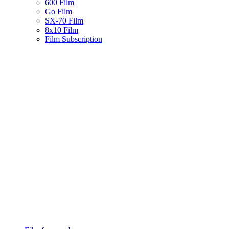
600 Film
Go Film
SX-70 Film
8x10 Film
Film Subscription