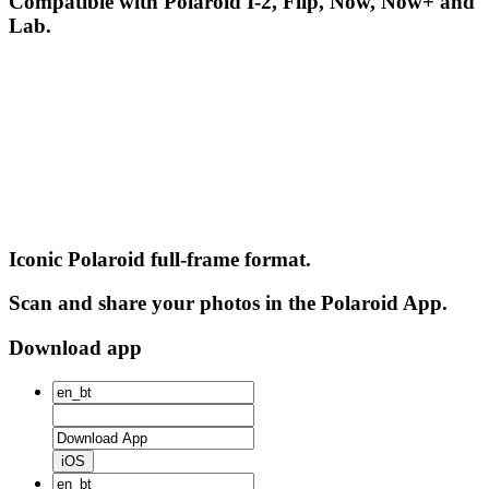
Compatible with Polaroid I-2, Flip, Now, Now+ and
Lab.
Iconic Polaroid full-frame format.
Scan and share your photos in the Polaroid App.
Download app
iOS