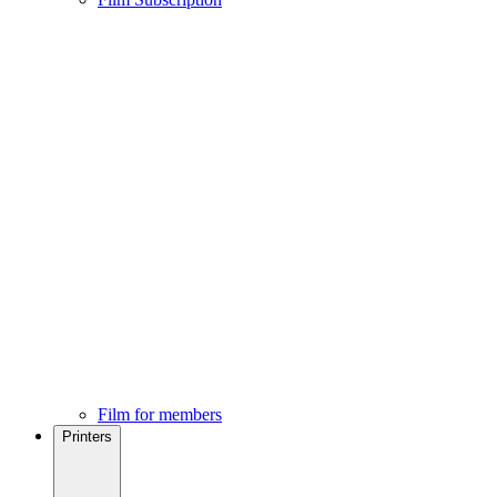
Film for members
Printers