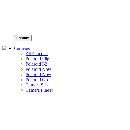
Confirm
Cameras
All Cameras
Polaroid Flip
Polaroid I-2
Polaroid Now+
Polaroid Now
Polaroid Go
Camera Sets
Camera Finder