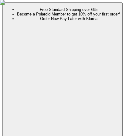
Free Standard Shipping over €95
Become a Polaroid Member to get 10% off your first order*
Order Now Pay Later with Klarna