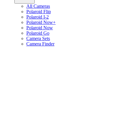
All Cameras
Polaroid Flip
Polaroid I-2
Polaroid Now+
Polaroid Now
Polaroid Go
Camera Sets
Camera Finder