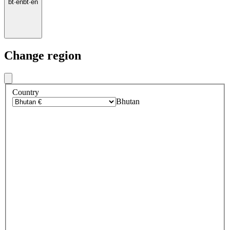
bt
·
en
bt
·
en
Change region
Country
Bhutan