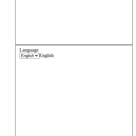
Language
English