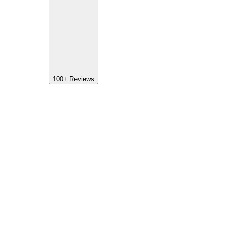
100+
Reviews