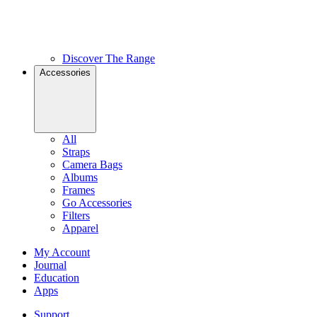
Discover The Range
Accessories
All
Straps
Camera Bags
Albums
Frames
Go Accessories
Filters
Apparel
My Account
Journal
Education
Apps
Support