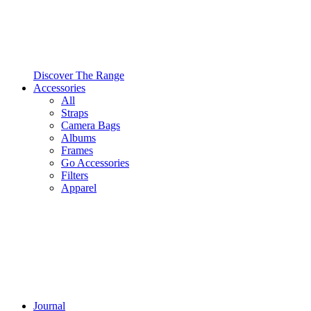
Discover The Range
Accessories
All
Straps
Camera Bags
Albums
Frames
Go Accessories
Filters
Apparel
Journal