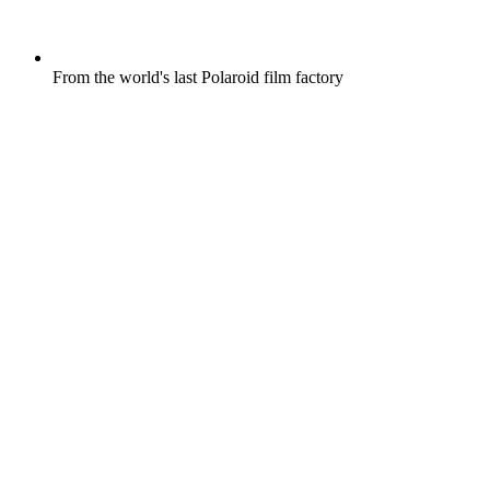
From the world's last Polaroid film factory