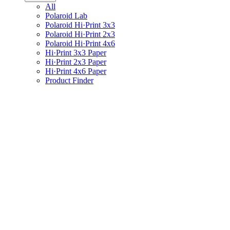
All
Polaroid Lab
Polaroid Hi·Print 3x3
Polaroid Hi·Print 2x3
Polaroid Hi·Print 4x6
Hi·Print 3x3 Paper
Hi·Print 2x3 Paper
Hi·Print 4x6 Paper
Product Finder