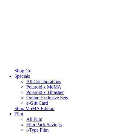
Shop Go
Specials
All Collaborations
Polaroid x MoMA
Polaroid x Thrasher
Online Exclusive Sets
e-Gift Card
Shop MoMA Edition
Film
All Film
Film Pack Savings
i-Type Film