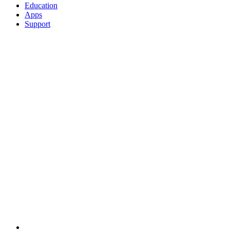
Education
Apps
Support