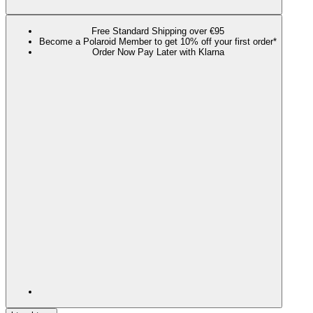
Free Standard Shipping over €95
Become a Polaroid Member to get 10% off your first order*
Order Now Pay Later with Klarna