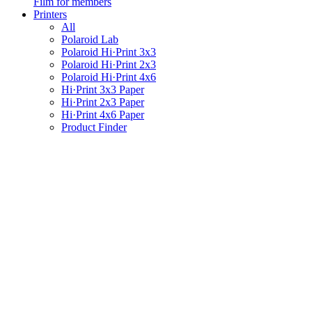
Film for members
Printers
All
Polaroid Lab
Polaroid Hi·Print 3x3
Polaroid Hi·Print 2x3
Polaroid Hi·Print 4x6
Hi·Print 3x3 Paper
Hi·Print 2x3 Paper
Hi·Print 4x6 Paper
Product Finder