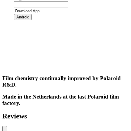
Android
Film chemistry continually improved by Polaroid
R&D.
Made in the Netherlands at the last Polaroid film
factory.
Reviews