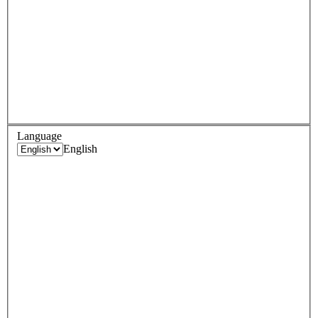
Language
English