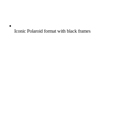
Iconic Polaroid format with black frames