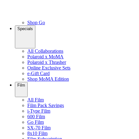
Shop Go
Specials
All Collaborations
Polaroid x MoMA
Polaroid x Thrasher
Online Exclusive Sets
e-Gift Card
Shop MoMA Edition
Film
All Film
Film Pack Savings
i-Type Film
600 Film
Go Film
SX-70 Film
8x10 Film
Film Subscription