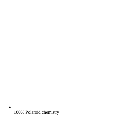
100% Polaroid chemistry