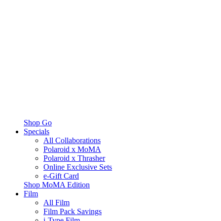
Shop Go
Specials
All Collaborations
Polaroid x MoMA
Polaroid x Thrasher
Online Exclusive Sets
e-Gift Card
Shop MoMA Edition
Film
All Film
Film Pack Savings
i-Type Film