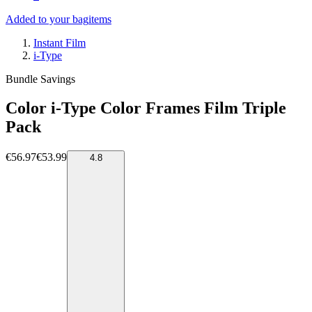
Added to your bag
items
Instant Film
i-Type
Bundle Savings
Color i-Type Color Frames Film Triple
Pack
€56.97
€53.99
4.8