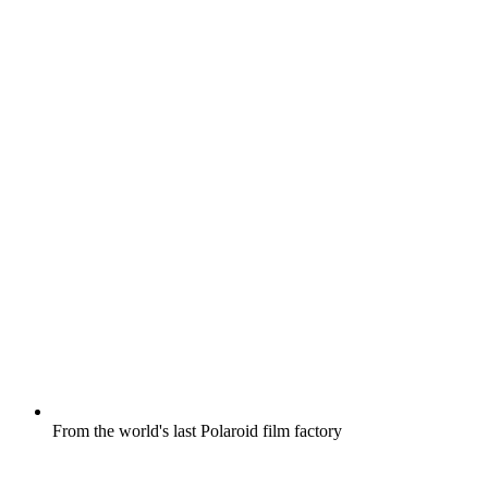
From the world's last Polaroid film factory