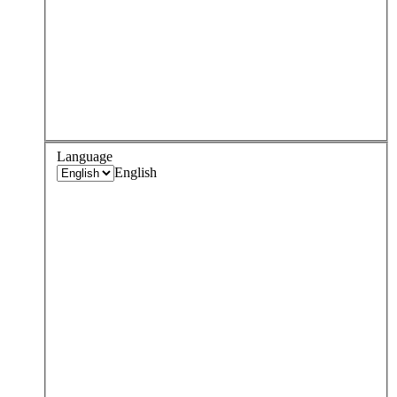
Language
English