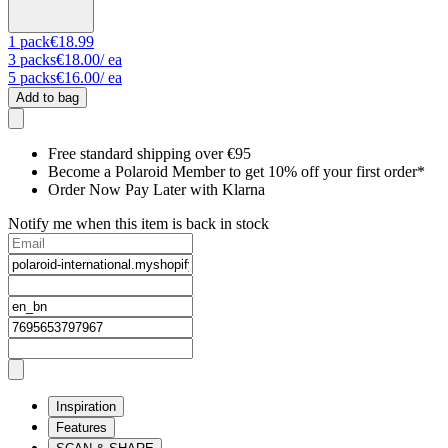
1
pack
€18.99
3
packs
€18.00
/ ea
5
packs
€16.00
/ ea
Add to bag
Free standard shipping over €95
Become a Polaroid Member to get 10% off your first order*
Order Now Pay Later with Klarna
Notify me when this item is back in stock
Inspiration
Features