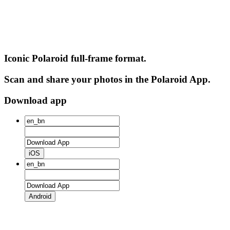
Iconic Polaroid full-frame format.
Scan and share your photos in the Polaroid App.
Download app
iOS
Android