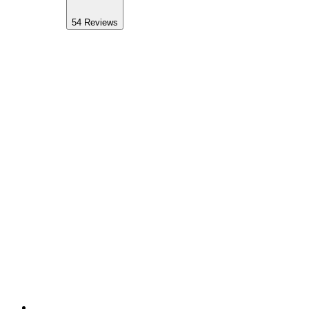
54
Reviews