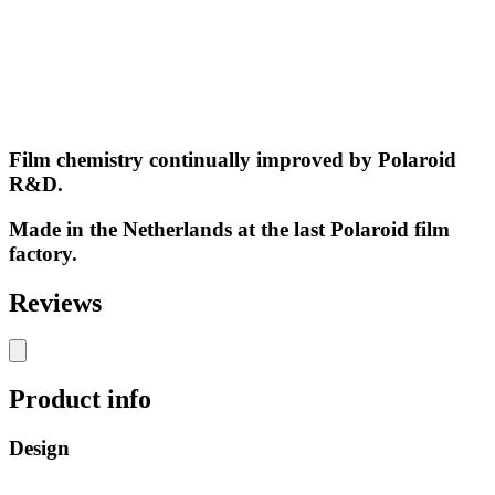
Film chemistry continually improved by Polaroid
R&D.
Made in the Netherlands at the last Polaroid film
factory.
Reviews
Product info
Design