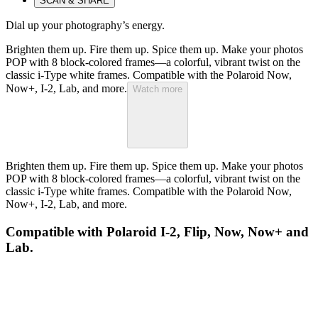
SCAN & SHARE
Dial up your photography’s energy.
Brighten them up. Fire them up. Spice them up. Make your photos
POP with 8 block-colored frames—a colorful, vibrant twist on the
classic i-Type white frames. Compatible with the Polaroid Now,
Now+, I-2, Lab, and more.
Watch more
Brighten them up. Fire them up. Spice them up. Make your photos
POP with 8 block-colored frames—a colorful, vibrant twist on the
classic i-Type white frames. Compatible with the Polaroid Now,
Now+, I-2, Lab, and more.
Compatible with Polaroid I-2, Flip, Now, Now+ and
Lab.