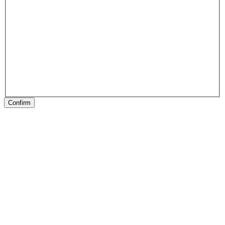
Confirm