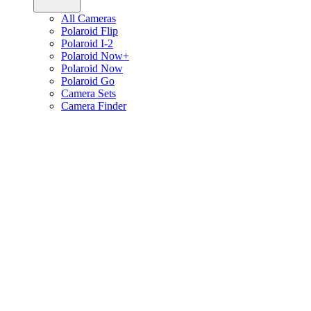
All Cameras
Polaroid Flip
Polaroid I-2
Polaroid Now+
Polaroid Now
Polaroid Go
Camera Sets
Camera Finder