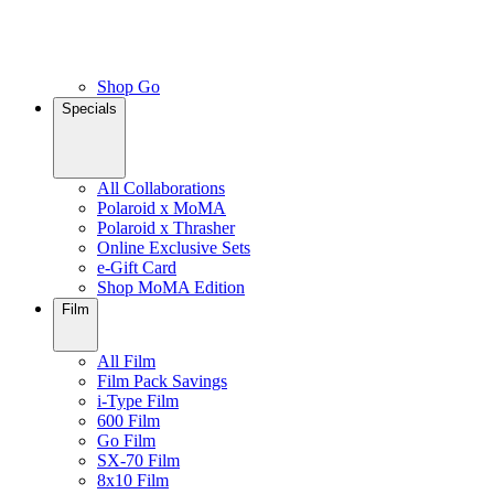
Shop Go
Specials
All Collaborations
Polaroid x MoMA
Polaroid x Thrasher
Online Exclusive Sets
e-Gift Card
Shop MoMA Edition
Film
All Film
Film Pack Savings
i-Type Film
600 Film
Go Film
SX-70 Film
8x10 Film