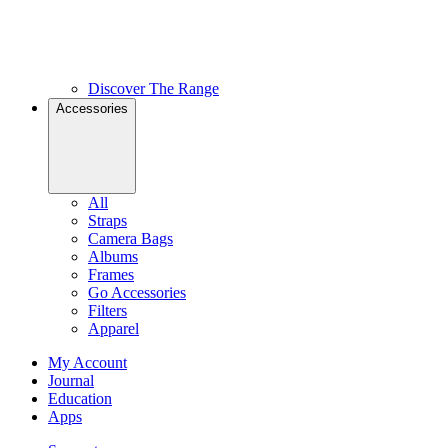
Discover The Range
Accessories
All
Straps
Camera Bags
Albums
Frames
Go Accessories
Filters
Apparel
My Account
Journal
Education
Apps