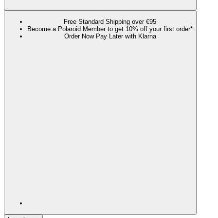
Free Standard Shipping over €95
Become a Polaroid Member to get 10% off your first order*
Order Now Pay Later with Klarna