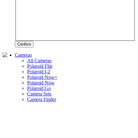
Confirm
Cameras
All Cameras
Polaroid Flip
Polaroid I-2
Polaroid Now+
Polaroid Now
Polaroid Go
Camera Sets
Camera Finder