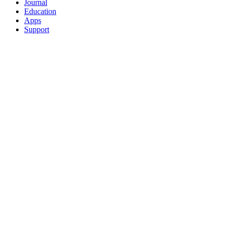
Journal
Education
Apps
Support