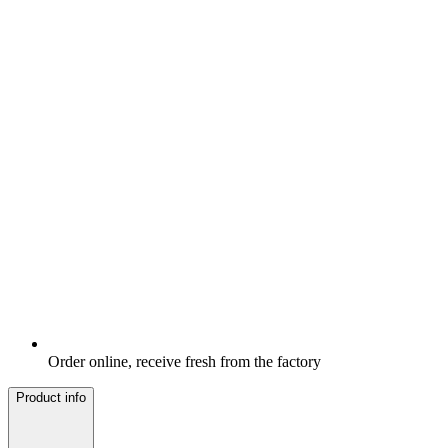
Order online, receive fresh from the factory
Product info