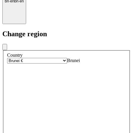
bn
·
en
bn
·
en
Change region
Country
Brunei