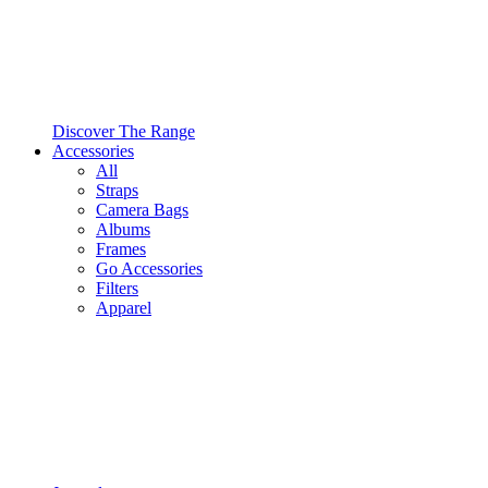
Discover The Range
Accessories
All
Straps
Camera Bags
Albums
Frames
Go Accessories
Filters
Apparel