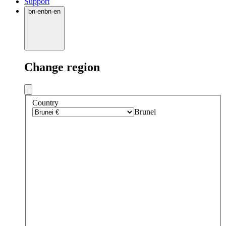
Support
bn
·
en
bn
·
en
Change region
Country
Brunei