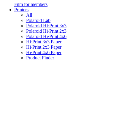
Film for members
Printers
All
Polaroid Lab
Polaroid Hi·Print 3x3
Polaroid Hi·Print 2x3
Polaroid Hi·Print 4x6
Hi·Print 3x3 Paper
Hi·Print 2x3 Paper
Hi·Print 4x6 Paper
Product Finder