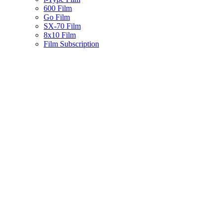
600 Film
Go Film
SX-70 Film
8x10 Film
Film Subscription