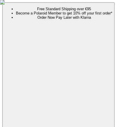
Free Standard Shipping over €95
Become a Polaroid Member to get 10% off your first order*
Order Now Pay Later with Klarna