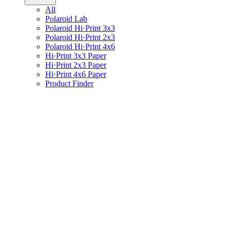
All
Polaroid Lab
Polaroid Hi·Print 3x3
Polaroid Hi·Print 2x3
Polaroid Hi·Print 4x6
Hi·Print 3x3 Paper
Hi·Print 2x3 Paper
Hi·Print 4x6 Paper
Product Finder