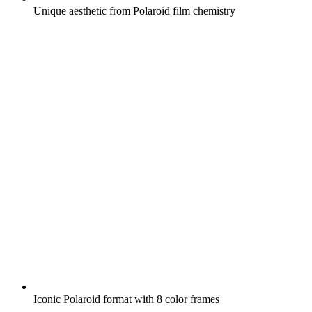
Unique aesthetic from Polaroid film chemistry
Iconic Polaroid format with 8 color frames