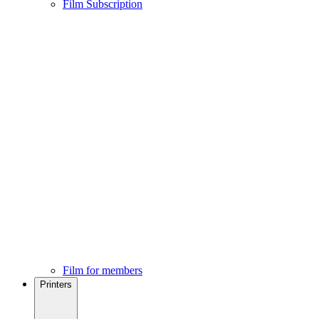
Film Subscription
Film for members
Printers