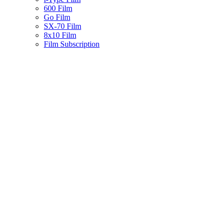
600 Film
Go Film
SX-70 Film
8x10 Film
Film Subscription