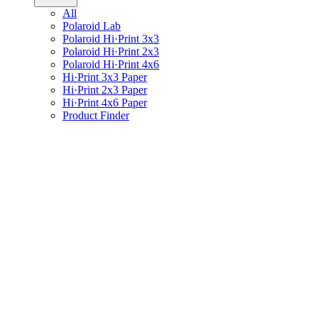
All
Polaroid Lab
Polaroid Hi·Print 3x3
Polaroid Hi·Print 2x3
Polaroid Hi·Print 4x6
Hi·Print 3x3 Paper
Hi·Print 2x3 Paper
Hi·Print 4x6 Paper
Product Finder