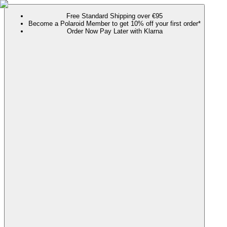
Free Standard Shipping over €95
Become a Polaroid Member to get 10% off your first order*
Order Now Pay Later with Klarna