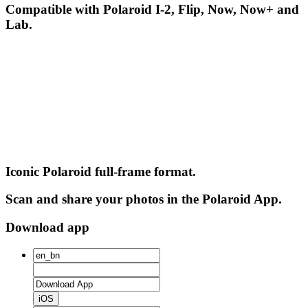
Compatible with Polaroid I-2, Flip, Now, Now+ and
Lab.
Iconic Polaroid full-frame format.
Scan and share your photos in the Polaroid App.
Download app
iOS