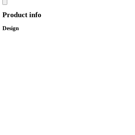
Product info
Design