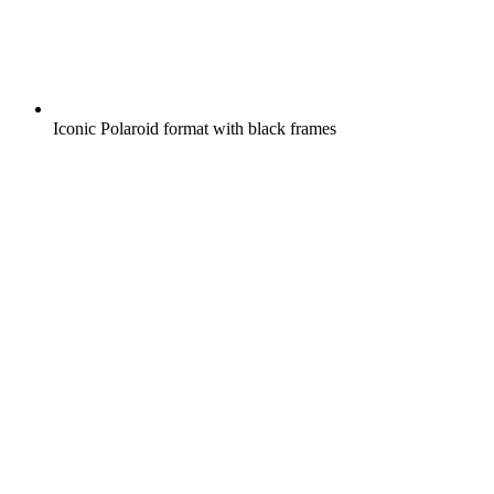
Iconic Polaroid format with black frames