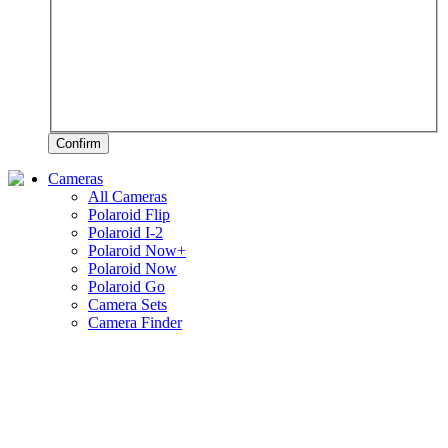
Confirm
Cameras
All Cameras
Polaroid Flip
Polaroid I-2
Polaroid Now+
Polaroid Now
Polaroid Go
Camera Sets
Camera Finder