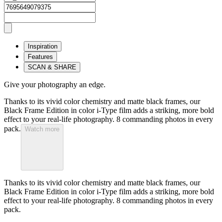
Inspiration
Features
SCAN & SHARE
Give your photography an edge.
Thanks to its vivid color chemistry and matte black frames, our
Black Frame Edition in color i-Type film adds a striking, more bold
effect to your real-life photography. 8 commanding photos in every
pack.
Watch more
Thanks to its vivid color chemistry and matte black frames, our
Black Frame Edition in color i-Type film adds a striking, more bold
effect to your real-life photography. 8 commanding photos in every
pack.