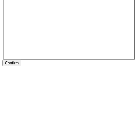
Confirm