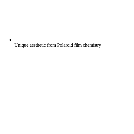
Unique aesthetic from Polaroid film chemistry