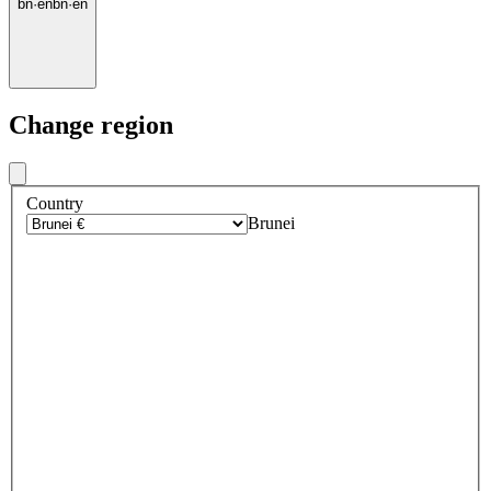
bn
·
en
bn
·
en
Change region
Country
Brunei