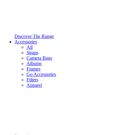
Discover The Range
Accessories
All
Straps
Camera Bags
Albums
Frames
Go Accessories
Filters
Apparel