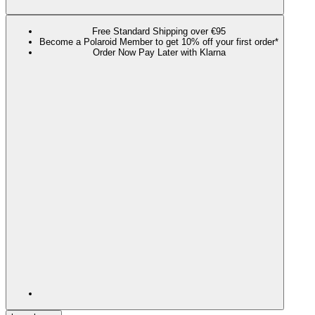
Free Standard Shipping over €95
Become a Polaroid Member to get 10% off your first order*
Order Now Pay Later with Klarna