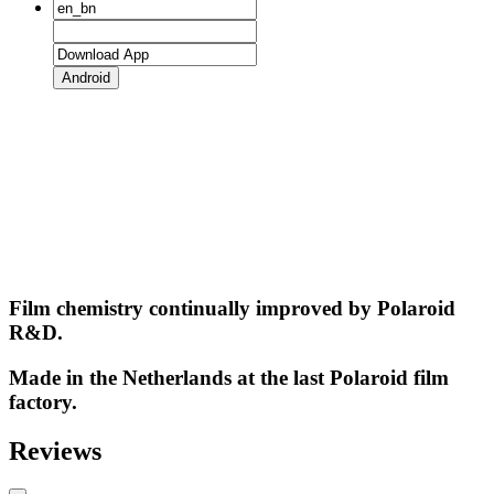
Android
Film chemistry continually improved by Polaroid
R&D.
Made in the Netherlands at the last Polaroid film
factory.
Reviews