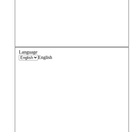
Language
English