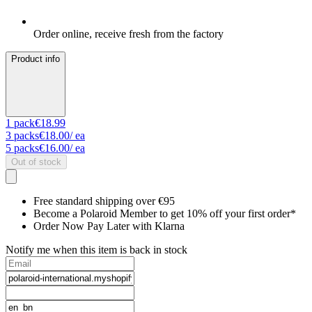
Order online, receive fresh from the factory
Product info
1
pack
€18.99
3
packs
€18.00
/ ea
5
packs
€16.00
/ ea
Out of stock
Free standard shipping over €95
Become a Polaroid Member to get 10% off your first order*
Order Now Pay Later with Klarna
Notify me when this item is back in stock