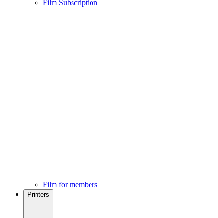
Film Subscription
Film for members
Printers