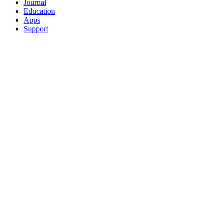
Journal
Education
Apps
Support