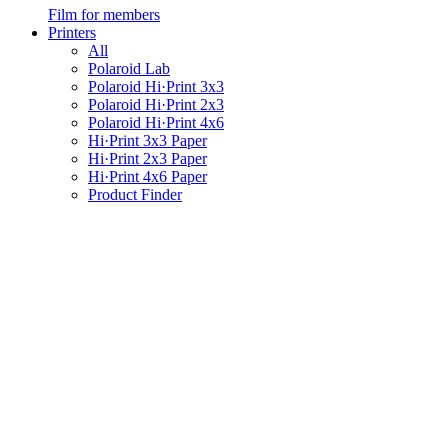
Film for members
Printers
All
Polaroid Lab
Polaroid Hi·Print 3x3
Polaroid Hi·Print 2x3
Polaroid Hi·Print 4x6
Hi·Print 3x3 Paper
Hi·Print 2x3 Paper
Hi·Print 4x6 Paper
Product Finder