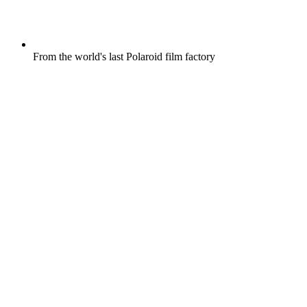
From the world's last Polaroid film factory