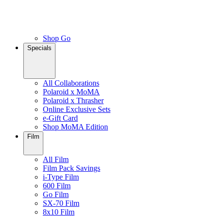
Shop Go
Specials
All Collaborations
Polaroid x MoMA
Polaroid x Thrasher
Online Exclusive Sets
e-Gift Card
Shop MoMA Edition
Film
All Film
Film Pack Savings
i-Type Film
600 Film
Go Film
SX-70 Film
8x10 Film