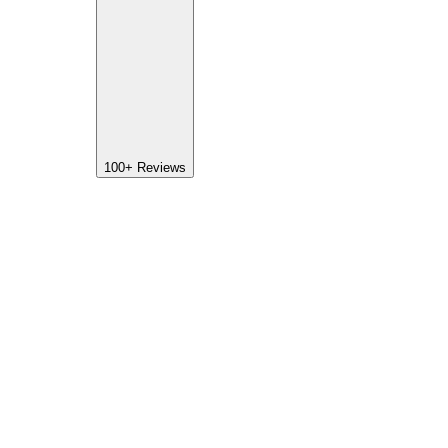
100+
Reviews