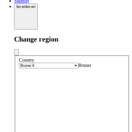
Support
bn
·
en
bn
·
en
Change region
Country
Brunei