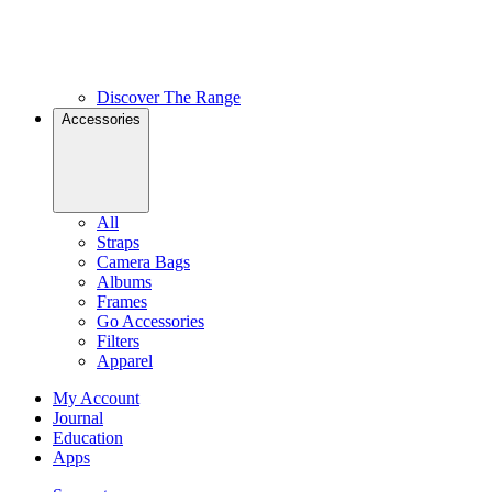
Discover The Range
Accessories
All
Straps
Camera Bags
Albums
Frames
Go Accessories
Filters
Apparel
My Account
Journal
Education
Apps