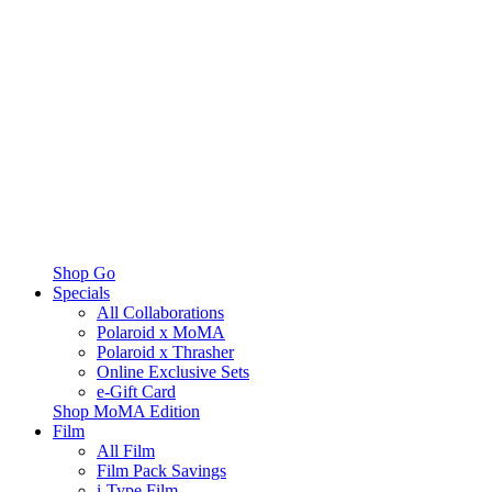
Shop Go
Specials
All Collaborations
Polaroid x MoMA
Polaroid x Thrasher
Online Exclusive Sets
e-Gift Card
Shop MoMA Edition
Film
All Film
Film Pack Savings
i-Type Film