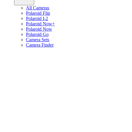
All Cameras
Polaroid Flip
Polaroid I-2
Polaroid Now+
Polaroid Now
Polaroid Go
Camera Sets
Camera Finder