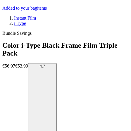
Added to your bag
items
Instant Film
i-Type
Bundle Savings
Color i-Type Black Frame Film Triple
Pack
€56.97
€53.99
4.7