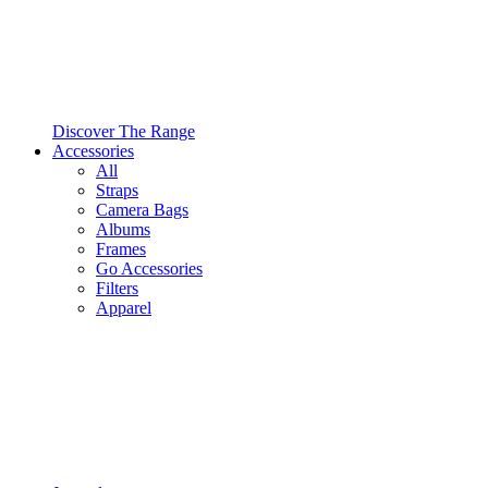
Discover The Range
Accessories
All
Straps
Camera Bags
Albums
Frames
Go Accessories
Filters
Apparel