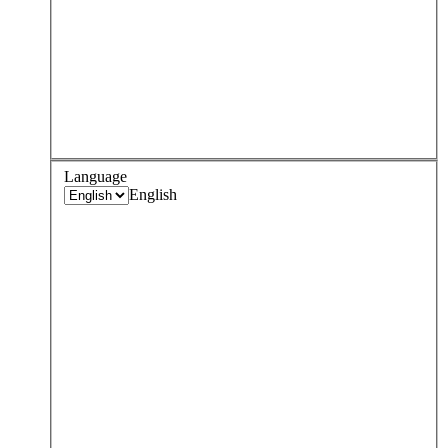
Language
English