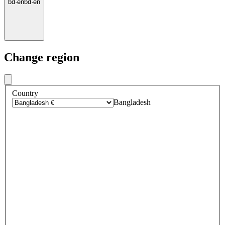
bd
·
en
bd
·
en
Change region
Country
Bangladesh