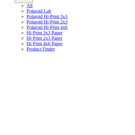
All
Polaroid Lab
Polaroid Hi·Print 3x3
Polaroid Hi·Print 2x3
Polaroid Hi·Print 4x6
Hi·Print 3x3 Paper
Hi·Print 2x3 Paper
Hi·Print 4x6 Paper
Product Finder