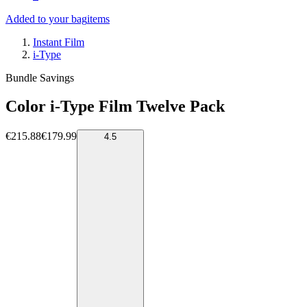
Added to your bag
items
Instant Film
i-Type
Bundle Savings
Color i-Type Film Twelve Pack
€215.88
€179.99
4.5