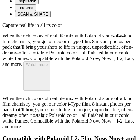
Inspiration
Features
SCAN & SHARE
Capture real life in all its color.
When the rich colors of real life mix with Polaroid’s one-of-a-kind
film chemistry, you get our color i-Type film. 8 instant photos per
pack that’ll bring your shots to life in unique, unpredictable, often-
dreamy-often-nostalgic Polaroid color—all finished in our iconic
white frames. Compatible with the Polaroid Now, Now+, I-2, Lab,
and more.
Watch more
When the rich colors of real life mix with Polaroid’s one-of-a-kind
film chemistry, you get our color i-Type film. 8 instant photos per
pack that’ll bring your shots to life in unique, unpredictable, often-
dreamy-often-nostalgic Polaroid color—all finished in our iconic
white frames. Compatible with the Polaroid Now, Now+, I-2, Lab,
and more.
Compatible with Polaroid I-2, Flip, Now, Now+ and