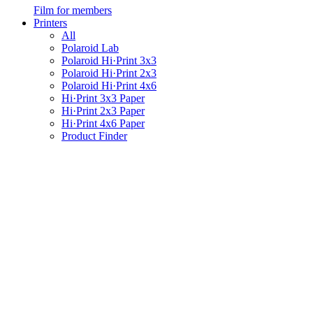
Film for members
Printers
All
Polaroid Lab
Polaroid Hi·Print 3x3
Polaroid Hi·Print 2x3
Polaroid Hi·Print 4x6
Hi·Print 3x3 Paper
Hi·Print 2x3 Paper
Hi·Print 4x6 Paper
Product Finder