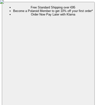
Free Standard Shipping over €95
Become a Polaroid Member to get 10% off your first order*
Order Now Pay Later with Klarna