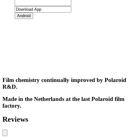
Android
Film chemistry continually improved by Polaroid
R&D.
Made in the Netherlands at the last Polaroid film
factory.
Reviews