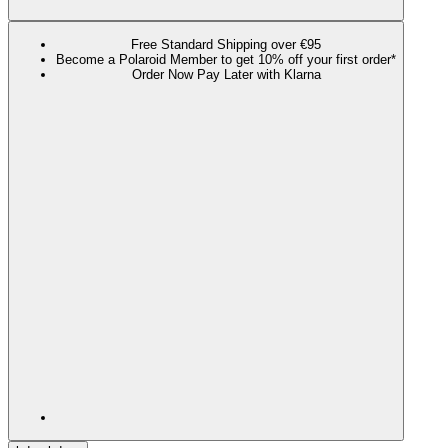
Free Standard Shipping over €95
Become a Polaroid Member to get 10% off your first order*
Order Now Pay Later with Klarna