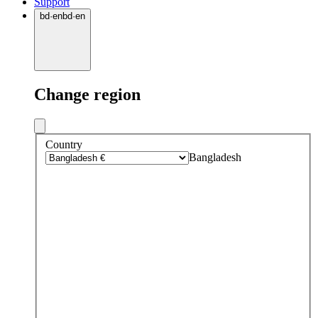
Support
bd
·
en
bd
·
en
Change region
Country
Bangladesh