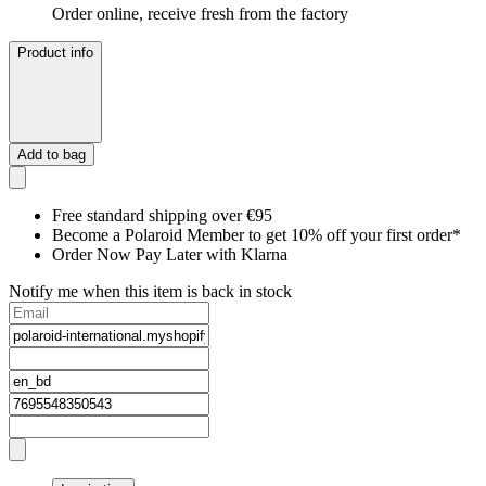
Order online, receive fresh from the factory
Product info
Add to bag
Free standard shipping over €95
Become a Polaroid Member to get 10% off your first order*
Order Now Pay Later with Klarna
Notify me when this item is back in stock