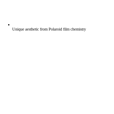
Unique aesthetic from Polaroid film chemistry