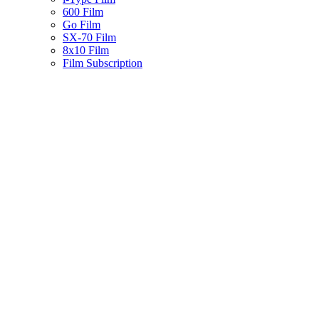
600 Film
Go Film
SX-70 Film
8x10 Film
Film Subscription