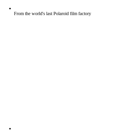
From the world's last Polaroid film factory