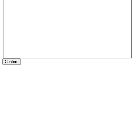
Confirm