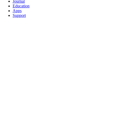
Journal
Education
Apps
Support