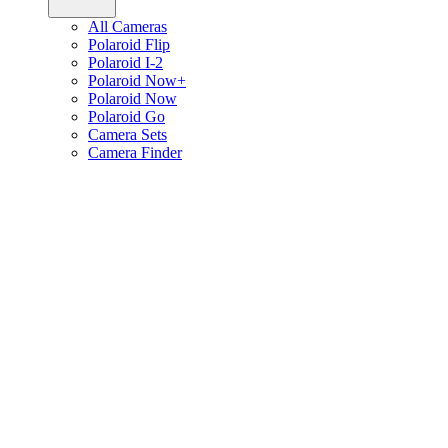
All Cameras
Polaroid Flip
Polaroid I-2
Polaroid Now+
Polaroid Now
Polaroid Go
Camera Sets
Camera Finder