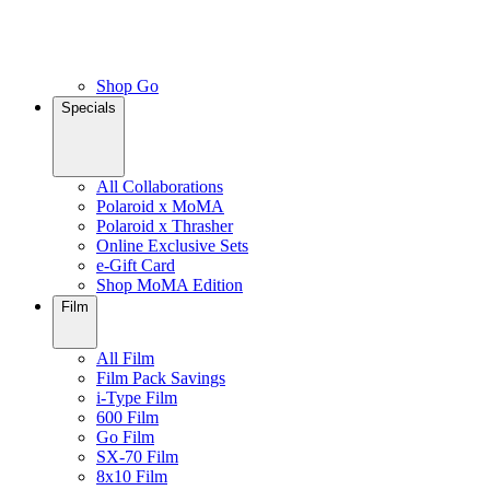
Shop Go
Specials
All Collaborations
Polaroid x MoMA
Polaroid x Thrasher
Online Exclusive Sets
e-Gift Card
Shop MoMA Edition
Film
All Film
Film Pack Savings
i-Type Film
600 Film
Go Film
SX-70 Film
8x10 Film