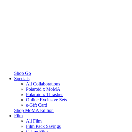
Shop Go
Specials
All Collaborations
Polaroid x MoMA
Polaroid x Thrasher
Online Exclusive Sets
e-Gift Card
Shop MoMA Edition
Film
All Film
Film Pack Savings
i-Type Film