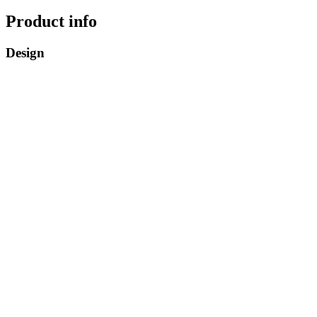
Product info
Design