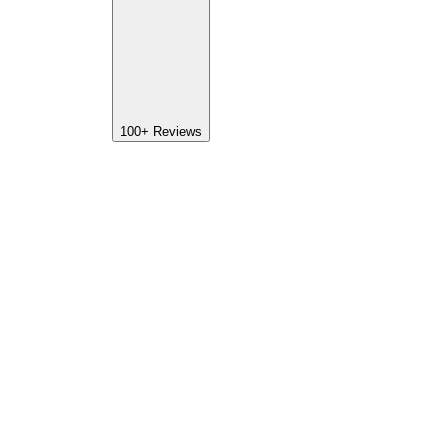
100+
Reviews