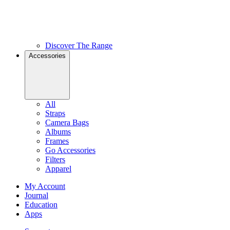
Discover The Range
Accessories
All
Straps
Camera Bags
Albums
Frames
Go Accessories
Filters
Apparel
My Account
Journal
Education
Apps