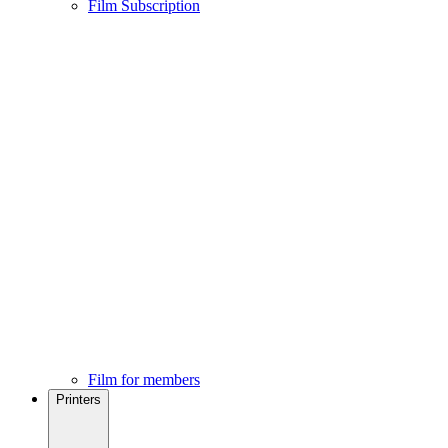
Film Subscription
Film for members
Printers