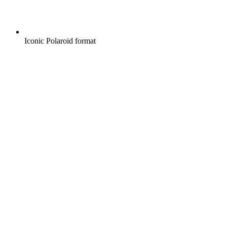
Iconic Polaroid format