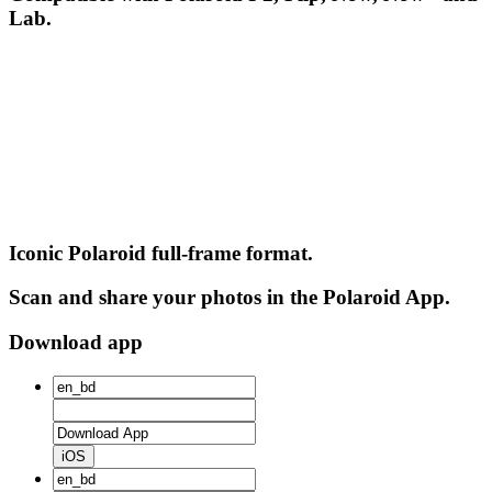
Lab.
Iconic Polaroid full-frame format.
Scan and share your photos in the Polaroid App.
Download app
iOS