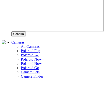
Confirm
Cameras
All Cameras
Polaroid Flip
Polaroid I-2
Polaroid Now+
Polaroid Now
Polaroid Go
Camera Sets
Camera Finder