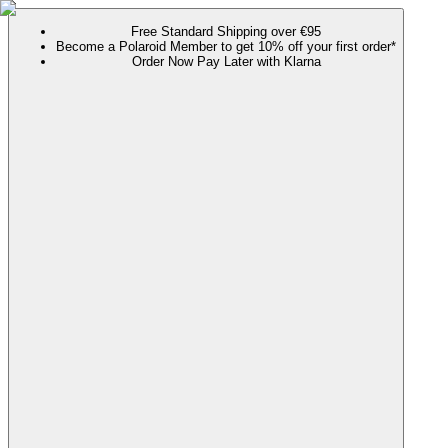
Free Standard Shipping over €95
Become a Polaroid Member to get 10% off your first order*
Order Now Pay Later with Klarna