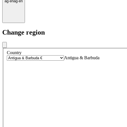
ag
·
en
ag
·
en
Change region
Country
Antigua & Barbuda