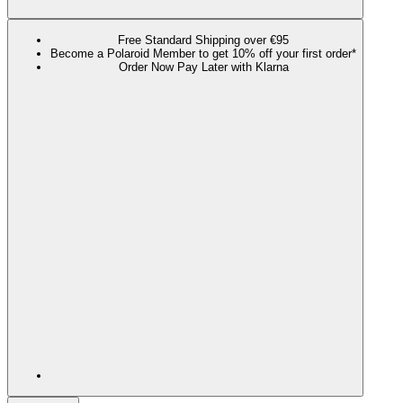
Free Standard Shipping over €95
Become a Polaroid Member to get 10% off your first order*
Order Now Pay Later with Klarna