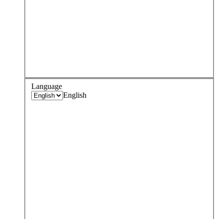
Language
English