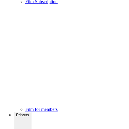
Film Subscription
Film for members
Printers