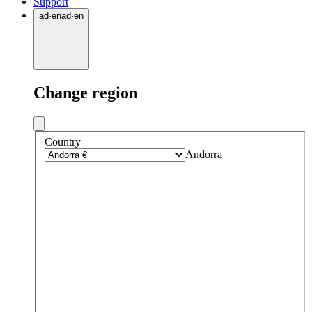
Support
ad
·
en
ad
·
en
Change region
Country
Andorra