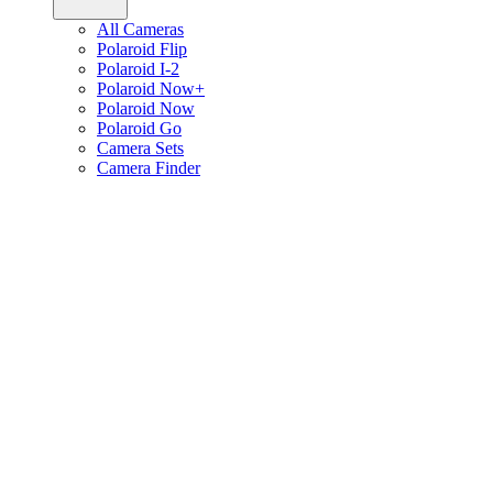
All Cameras
Polaroid Flip
Polaroid I-2
Polaroid Now+
Polaroid Now
Polaroid Go
Camera Sets
Camera Finder