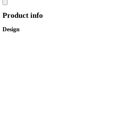
Product info
Design