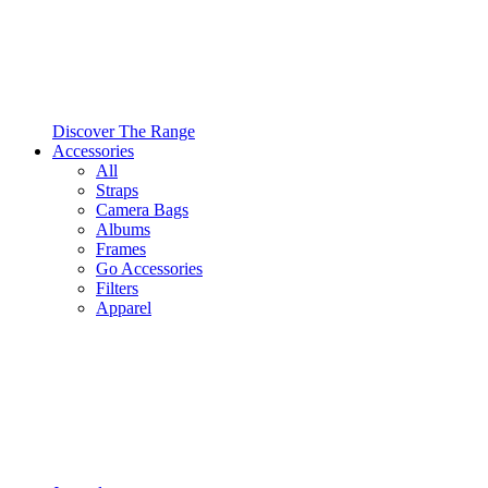
Discover The Range
Accessories
All
Straps
Camera Bags
Albums
Frames
Go Accessories
Filters
Apparel