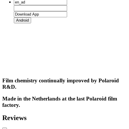
Android
Film chemistry continually improved by Polaroid
R&D.
Made in the Netherlands at the last Polaroid film
factory.
Reviews