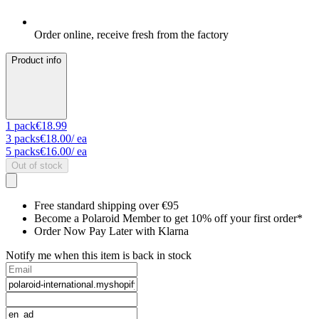
Order online, receive fresh from the factory
Product info
1
pack
€18.99
3
packs
€18.00
/ ea
5
packs
€16.00
/ ea
Out of stock
Free standard shipping over €95
Become a Polaroid Member to get 10% off your first order*
Order Now Pay Later with Klarna
Notify me when this item is back in stock