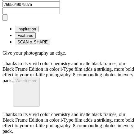
Inspiration
Features
SCAN & SHARE
Give your photography an edge.
Thanks to its vivid color chemistry and matte black frames, our
Black Frame Edition in color i-Type film adds a striking, more bold
effect to your real-life photography. 8 commanding photos in every
pack.
Watch more
Thanks to its vivid color chemistry and matte black frames, our
Black Frame Edition in color i-Type film adds a striking, more bold
effect to your real-life photography. 8 commanding photos in every
pack.