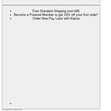
Free Standard Shipping over €95
Become a Polaroid Member to get 10% off your first order*
Order Now Pay Later with Klarna