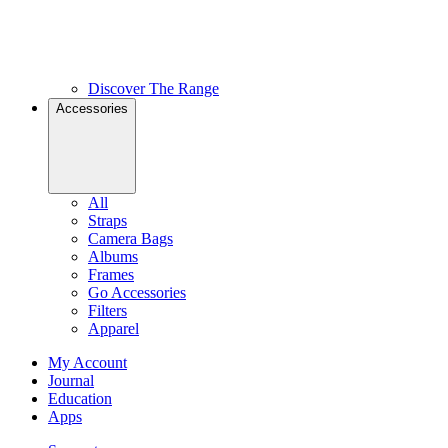
Discover The Range
Accessories
All
Straps
Camera Bags
Albums
Frames
Go Accessories
Filters
Apparel
My Account
Journal
Education
Apps