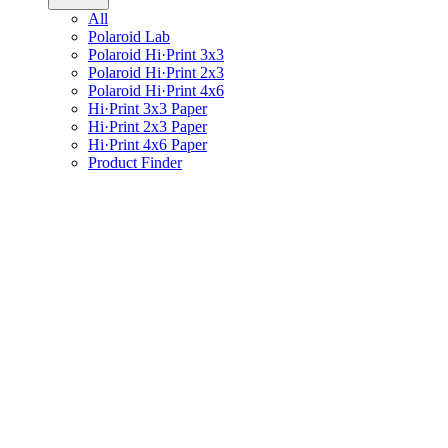
All
Polaroid Lab
Polaroid Hi·Print 3x3
Polaroid Hi·Print 2x3
Polaroid Hi·Print 4x6
Hi·Print 3x3 Paper
Hi·Print 2x3 Paper
Hi·Print 4x6 Paper
Product Finder