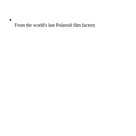
From the world's last Polaroid film factory