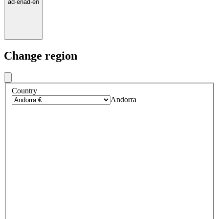
ad
·
en
ad
·
en
Change region
Country
Andorra