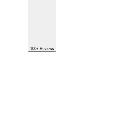
100+
Reviews