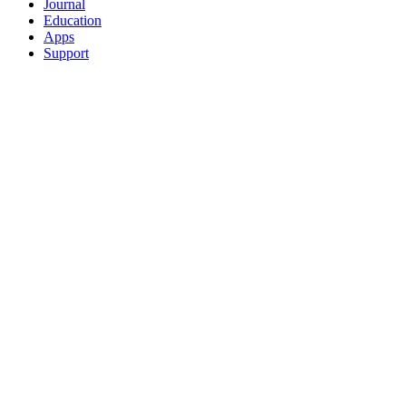
Journal
Education
Apps
Support