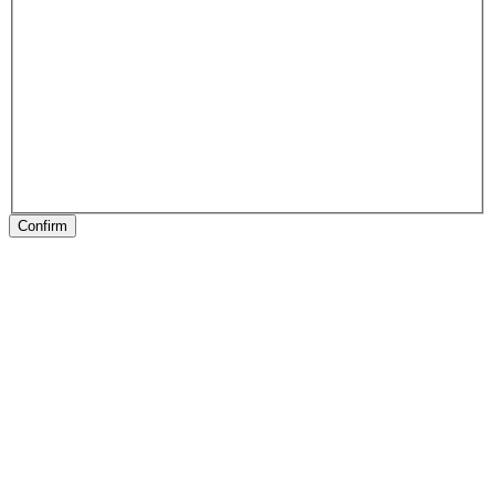
Confirm