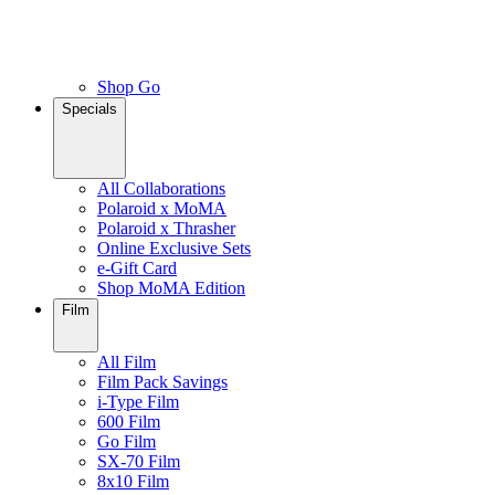
Shop Go
Specials
All Collaborations
Polaroid x MoMA
Polaroid x Thrasher
Online Exclusive Sets
e-Gift Card
Shop MoMA Edition
Film
All Film
Film Pack Savings
i-Type Film
600 Film
Go Film
SX-70 Film
8x10 Film