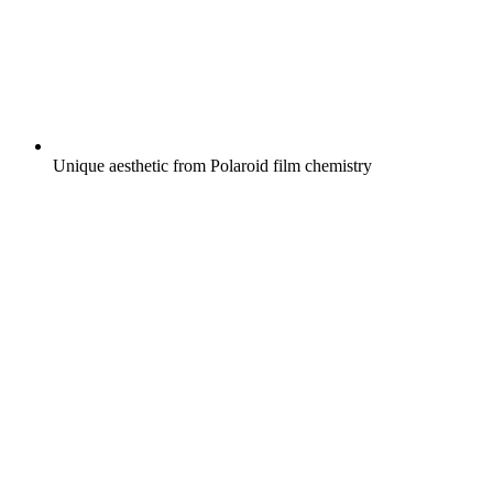
Unique aesthetic from Polaroid film chemistry