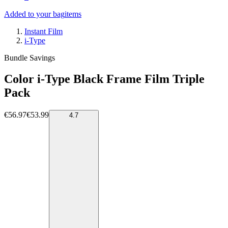
Added to your bag
items
Instant Film
i-Type
Bundle Savings
Color i-Type Black Frame Film Triple
Pack
€56.97
€53.99
4.7