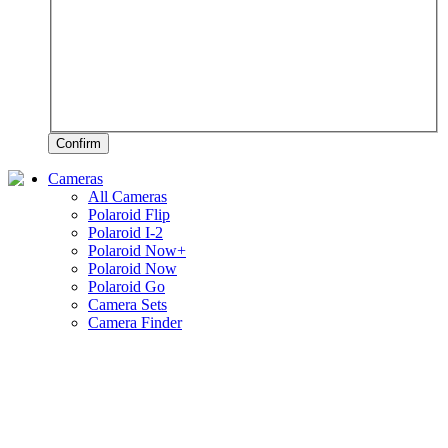
Confirm
Cameras
All Cameras
Polaroid Flip
Polaroid I-2
Polaroid Now+
Polaroid Now
Polaroid Go
Camera Sets
Camera Finder