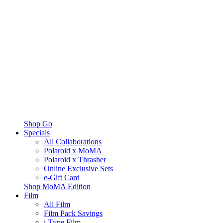
Shop Go
Specials
All Collaborations
Polaroid x MoMA
Polaroid x Thrasher
Online Exclusive Sets
e-Gift Card
Shop MoMA Edition
Film
All Film
Film Pack Savings
i-Type Film