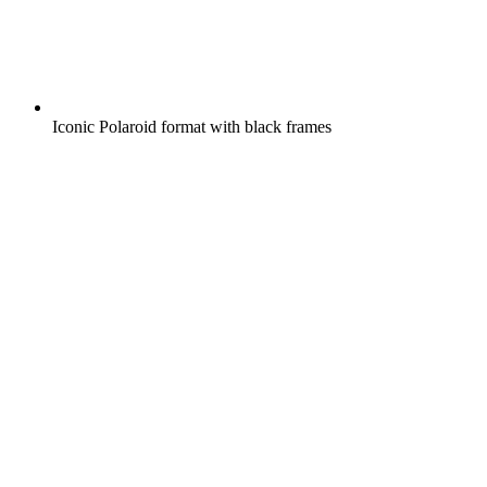
Iconic Polaroid format with black frames