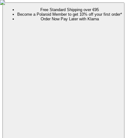
Free Standard Shipping over €95
Become a Polaroid Member to get 10% off your first order*
Order Now Pay Later with Klarna