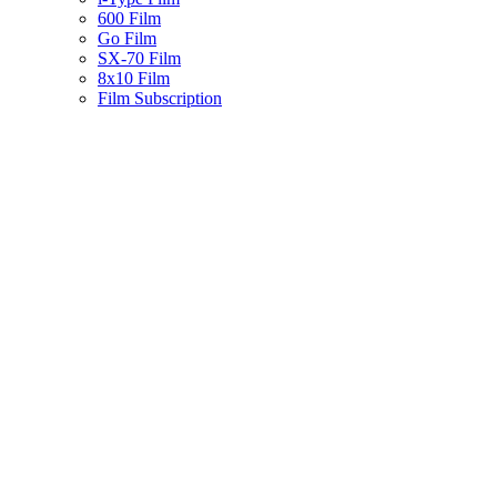
600 Film
Go Film
SX-70 Film
8x10 Film
Film Subscription