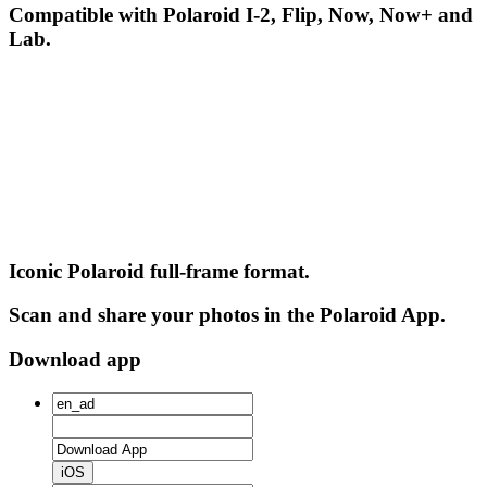
Compatible with Polaroid I-2, Flip, Now, Now+ and
Lab.
Iconic Polaroid full-frame format.
Scan and share your photos in the Polaroid App.
Download app
iOS