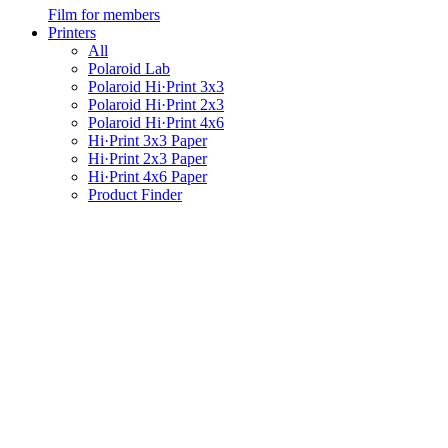
Film for members
Printers
All
Polaroid Lab
Polaroid Hi·Print 3x3
Polaroid Hi·Print 2x3
Polaroid Hi·Print 4x6
Hi·Print 3x3 Paper
Hi·Print 2x3 Paper
Hi·Print 4x6 Paper
Product Finder